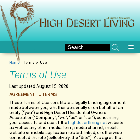
Home
>
Terms of Use
Terms of Use
Last updated August 15, 2020
AGREEMENT TO TERMS
These Terms of Use constitute a legally binding agreement
made between you, whether personally or on behalf of an
entity (“you”) and High Desert Residential Owners
Association("Company", “we”, “us”, or “our”), concerning
your access to and use of the
highdesertliving.net
website
as well as any other media form, media channel, mobile
website or mobile application related, linked, or otherwise
connected thereto (collectively, the “Site”). You agree that