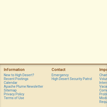
Information
Contact
Imp
New to High Desert?
Emergency
Chan
Recent Postings
High Desert Security Patrol
Volu
Calendar
Inte
Apache Plume Newsletter
Vaca
Sitemap
Comm
Privacy Policy
Prob
Terms of Use
Modi
Requ