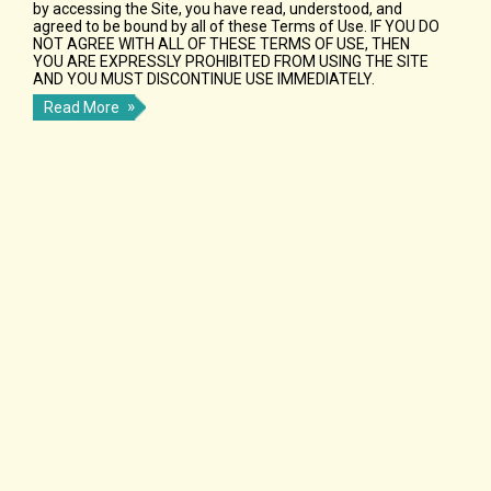
by accessing the Site, you have read, understood, and
agreed to be bound by all of these Terms of Use. IF YOU DO
NOT AGREE WITH ALL OF THESE TERMS OF USE, THEN
YOU ARE EXPRESSLY PROHIBITED FROM USING THE SITE
AND YOU MUST DISCONTINUE USE IMMEDIATELY.
Read More