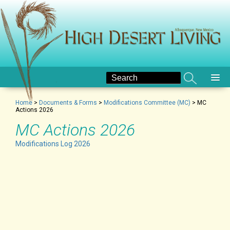
Home
>
Documents & Forms
>
Modifications Committee (MC)
>
MC
Actions 2026
MC Actions 2026
Modifications Log 2026