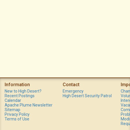
Information
Contact
Imp
New to High Desert?
Emergency
Chan
Recent Postings
High Desert Security Patrol
Volu
Calendar
Inte
Apache Plume Newsletter
Vaca
Sitemap
Comm
Privacy Policy
Prob
Terms of Use
Modi
Requ