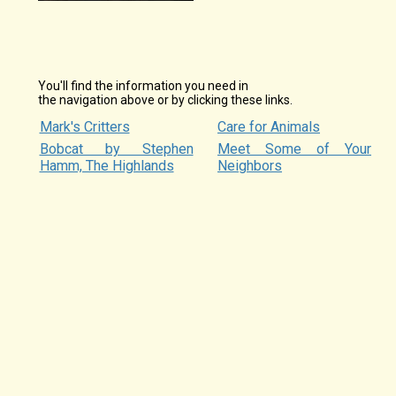
You'll find the information you need in
the navigation above or by clicking these links.
Mark's Critters
Care for Animals
Bobcat by Stephen
Meet Some of Your
Hamm, The Highlands
Neighbors