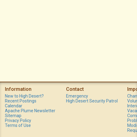
Information
Contact
Imp
New to High Desert?
Emergency
Chan
Recent Postings
High Desert Security Patrol
Volu
Calendar
Inte
Apache Plume Newsletter
Vaca
Sitemap
Comm
Privacy Policy
Prob
Terms of Use
Modi
Requ