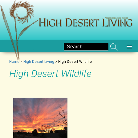
Home
>
High Desert Living
>
High Desert Wildlife
High Desert Wildlife