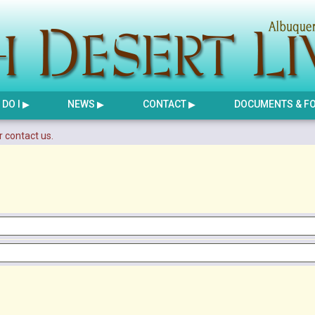
DO I
NEWS
CONTACT
DOCUMENTS & F
r contact us.