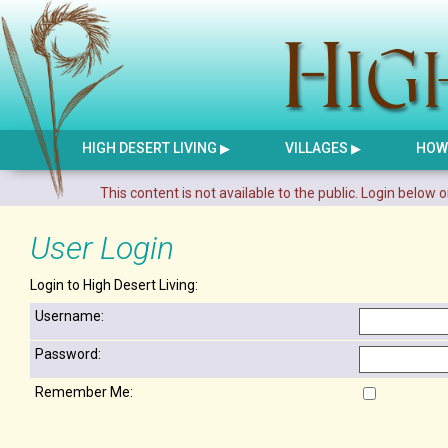
HIGH DESERT LIVING
VILLAGES
HOW 
This content is not available to the public. Login below o
User Login
Login to High Desert Living:
Username:
Password:
Remember Me: