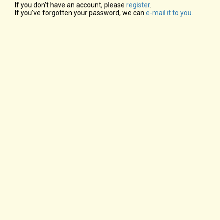
If you don't have an account, please
register
.
If you've forgotten your password, we can
e-mail it to you
.