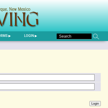
ORMS
LOGIN