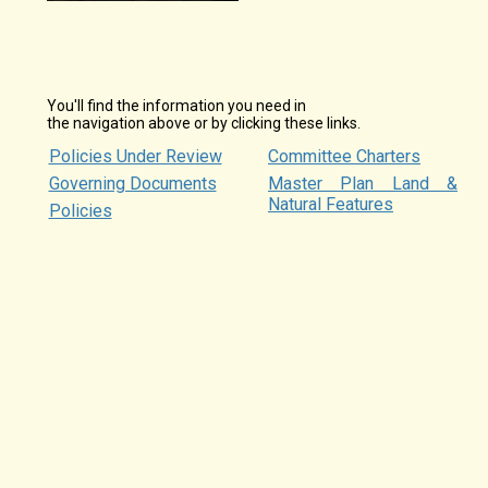
You'll find the information you need in
the navigation above or by clicking these links.
Policies Under Review
Committee Charters
Governing Documents
Master Plan Land &
Natural Features
Policies