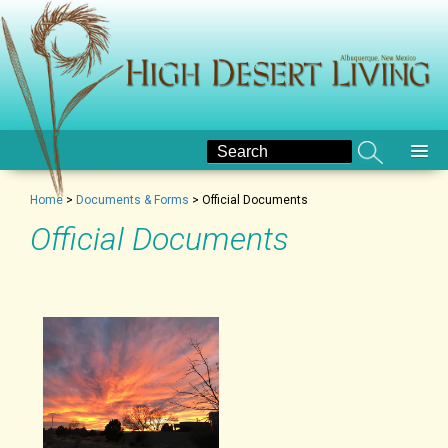
Home
>
Documents & Forms
>
Official Documents
Official Documents