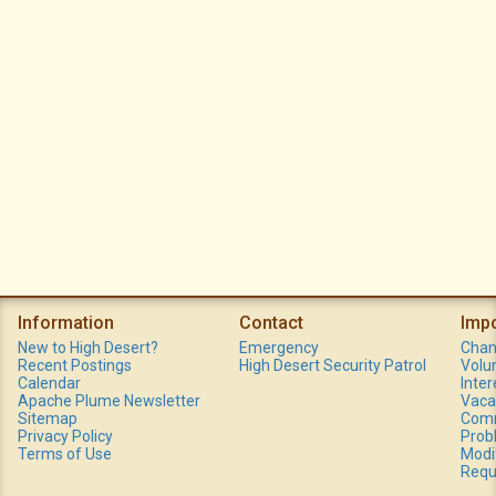
Information
Contact
Imp
New to High Desert?
Emergency
Chan
Recent Postings
High Desert Security Patrol
Volu
Calendar
Inte
Apache Plume Newsletter
Vaca
Sitemap
Comm
Privacy Policy
Prob
Terms of Use
Modi
Requ