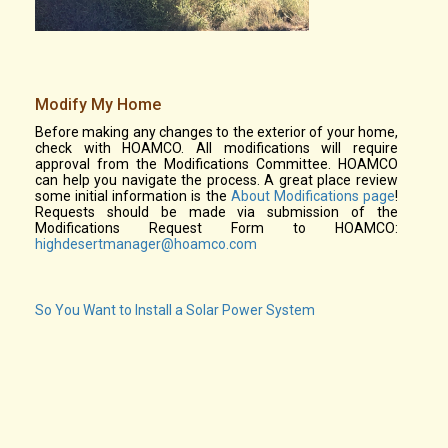
Modify My Home
Before making any changes to the exterior of your home,
check with HOAMCO. All modifications will require
approval from the Modifications Committee. HOAMCO
can help you navigate the process. A great place review
some initial information is the
About Modifications page
!
Requests should be made via submission of the
Modifications Request Form to HOAMCO:
highdesertmanager@hoamco.com
So You Want to Install a Solar Power System