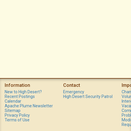
Information
Contact
Imp
New to High Desert?
Emergency
Chan
Recent Postings
High Desert Security Patrol
Volu
Calendar
Inte
Apache Plume Newsletter
Vaca
Sitemap
Comm
Privacy Policy
Prob
Terms of Use
Modi
Requ