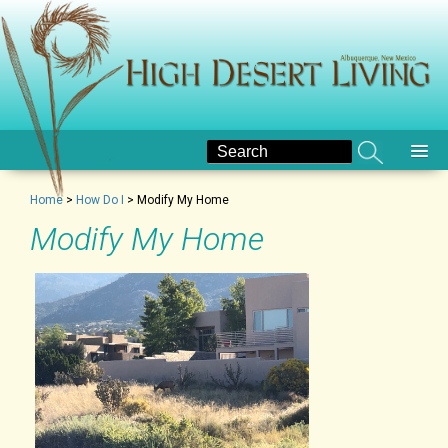
Home
>
How Do I
>
Modify My Home
Modify My Home