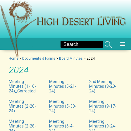
Home
>
Documents & Forms
>
Board Minutes
>
2024
2024
Meeting
Meeting
2nd Meeting
Minutes (1-16-
Minutes (5-21-
Minutes (8-20-
24)_Corrected
24)
24)
Meeting
Meeting
Meeting
Minutes (2-20-
Minutes (5-30-
Minutes (9-17-
24)
24)
24)
Meeting
Meeting
Meeting
Minutes (2-28-
Minutes (6-4-
Minutes (9-24-
24)
24)
24)