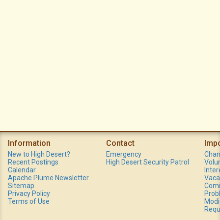
Information
Contact
Imp
New to High Desert?
Emergency
Chan
Recent Postings
High Desert Security Patrol
Volu
Calendar
Inte
Apache Plume Newsletter
Vaca
Sitemap
Comm
Privacy Policy
Prob
Terms of Use
Modi
Requ