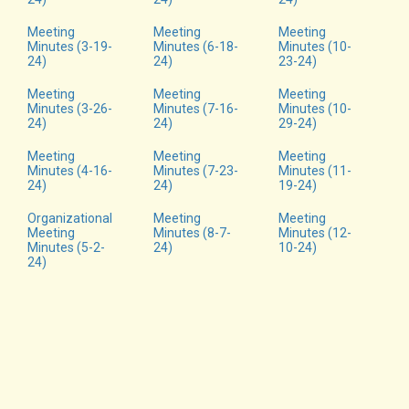
Meeting
Meeting
Meeting
Minutes (3-19-
Minutes (6-18-
Minutes (10-
24)
24)
23-24)
Meeting
Meeting
Meeting
Minutes (3-26-
Minutes (7-16-
Minutes (10-
24)
24)
29-24)
Meeting
Meeting
Meeting
Minutes (4-16-
Minutes (7-23-
Minutes (11-
24)
24)
19-24)
Organizational
Meeting
Meeting
Meeting
Minutes (8-7-
Minutes (12-
Minutes (5-2-
24)
10-24)
24)