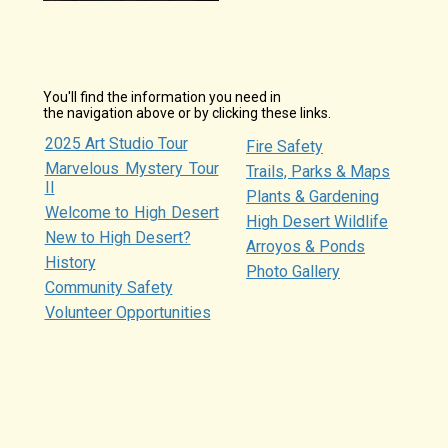
You'll find the information you need in
the navigation above or by clicking these links.
2025 Art Studio Tour
Fire Safety
Marvelous Mystery Tour
Trails, Parks & Maps
II
Plants & Gardening
Welcome to High Desert
High Desert Wildlife
New to High Desert?
Arroyos & Ponds
History
Photo Gallery
Community Safety
Volunteer Opportunities