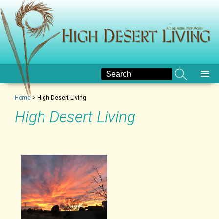
Home
>
High Desert Living
High Desert Living