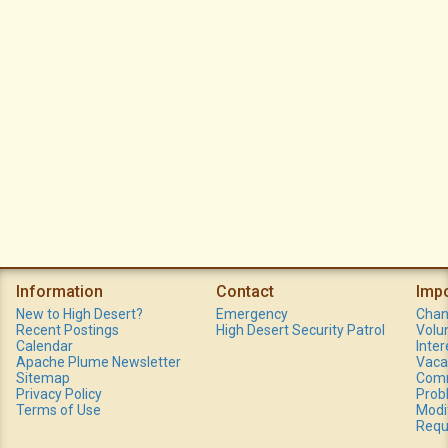
Information
Contact
Imp
New to High Desert?
Emergency
Chan
Recent Postings
High Desert Security Patrol
Volu
Calendar
Inte
Apache Plume Newsletter
Vaca
Sitemap
Comm
Privacy Policy
Prob
Terms of Use
Modi
Requ