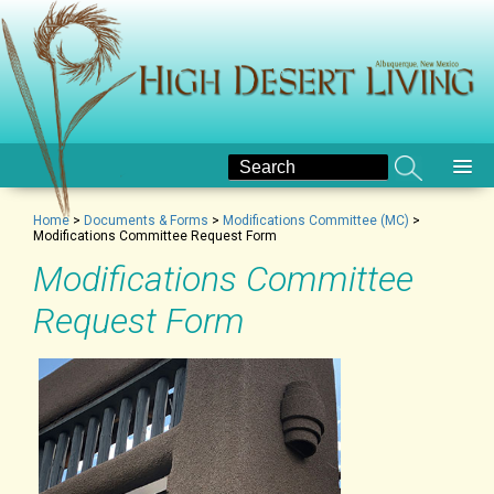
Home
>
Documents & Forms
>
Modifications Committee (MC)
>
Modifications Committee Request Form
Modifications Committee
Request Form