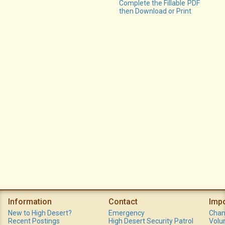
Complete the Fillable PDF
then Download or Print
Information
Contact
Imp
New to High Desert?
Emergency
Chan
Recent Postings
High Desert Security Patrol
Volu