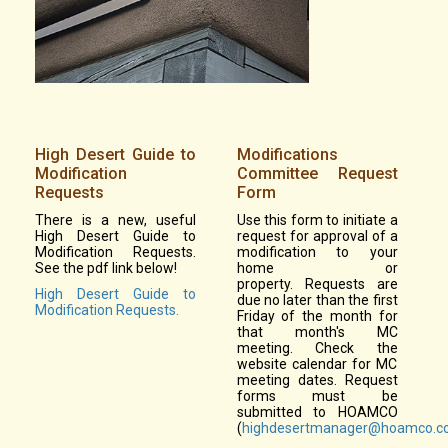
High Desert Guide to
Modifications
Modification
Committee Request
Requests
Form
There is a new, useful
Use this form to initiate a
High Desert Guide to
request for approval of a
Modification Requests.
modification to your
See the pdf link below!
home or
property. Requests are
High Desert Guide to
due no later than the first
Modification Requests.
Friday of the month for
that month's MC
meeting. Check the
website calendar for MC
meeting dates. Request
forms must be
submitted to HOAMCO
(
highdesertmanager@hoamco.c