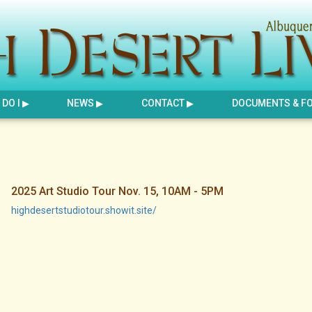
DO I
NEWS
CONTACT
DOCUMENTS & F
2025 Art Studio Tour Nov. 15, 10AM - 5PM
highdesertstudiotour.showit.site/