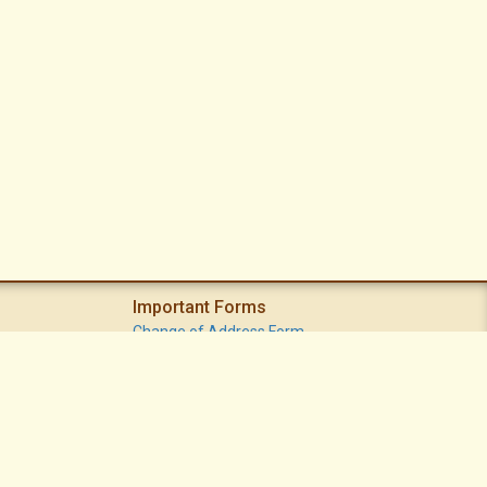
Important Forms
Change of Address Form
Volunteer (Statement of Interest) Form
Vacation Watch Form
Common Area Landscape Problem Report Form
Modifications Committee Request Page