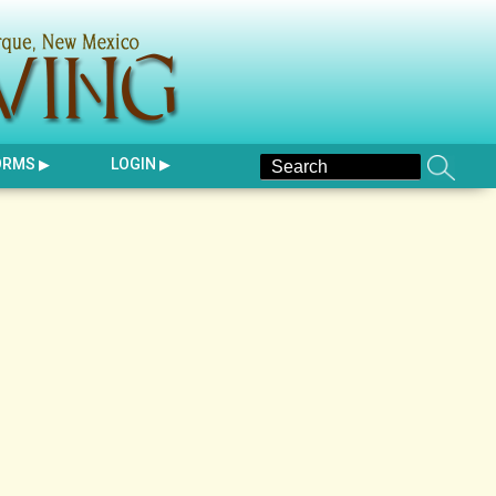
ORMS
LOGIN