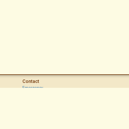
Contact
Emergency
High Desert Security Patrol