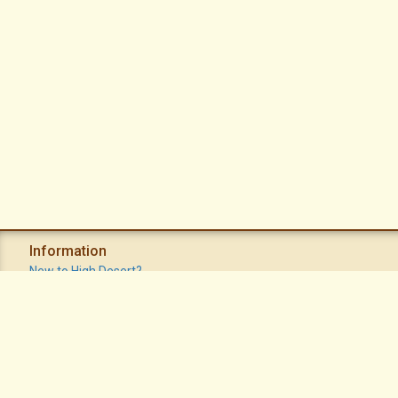
Information
New to High Desert?
Recent Postings
Calendar
Apache Plume Newsletter
Sitemap
Privacy Policy
Terms of Use