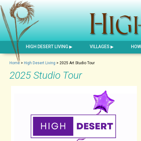
HIGH DESERT LIVING
VILLAGES
HOW 
Home
>
High Desert Living
>
2025 Art Studio Tour
2025 Studio Tour