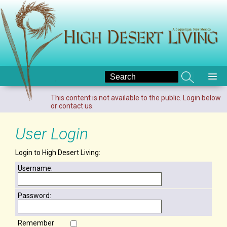
This content is not available to the public. Login below
or contact us.
User Login
Login to High Desert Living:
Username:
Password:
Remember