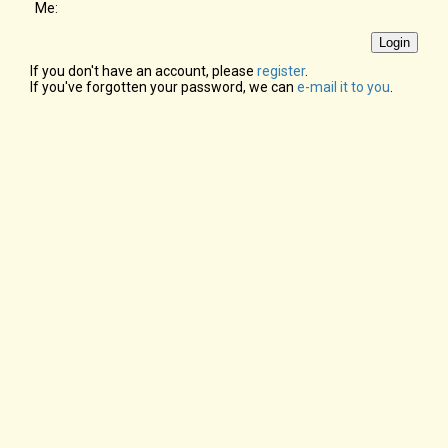
Me:
If you don't have an account, please
register
.
If you've forgotten your password, we can
e-mail it to you
.