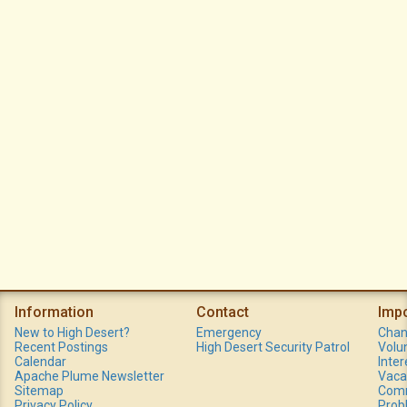
Information
Contact
Imp
New to High Desert?
Emergency
Chan
Recent Postings
High Desert Security Patrol
Volu
Calendar
Inte
Apache Plume Newsletter
Vaca
Sitemap
Comm
Privacy Policy
Prob