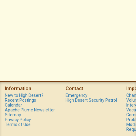
Information
Contact
Imp
New to High Desert?
Emergency
Chan
Recent Postings
High Desert Security Patrol
Volu
Calendar
Inte
Apache Plume Newsletter
Vaca
Sitemap
Comm
Privacy Policy
Prob
Terms of Use
Modi
Requ