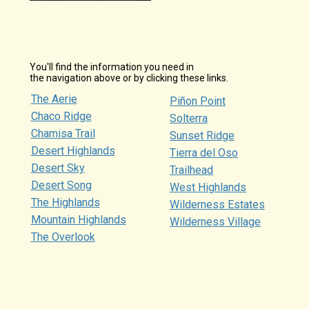
You'll find the information you need in
the navigation above or by clicking these links.
The Aerie
Piñon Point
Chaco Ridge
Solterra
Chamisa Trail
Sunset Ridge
Desert Highlands
Tierra del Oso
Desert Sky
Trailhead
Desert Song
West Highlands
The Highlands
Wilderness Estates
Mountain Highlands
Wilderness Village
The Overlook