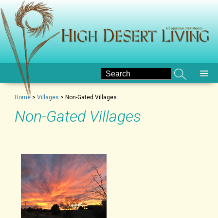
Home
>
Villages
>
Non-Gated Villages
Non-Gated Villages