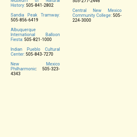
Museum of Natural
505-277-2446
History:
505-841-2802
Central New Mexico
Sandia Peak Tramway:
Community College
: 505-
505-856-6419
224-3000
Albuquerque
International Balloon
Fiesta:
505-821-1000
Indian Pueblo Cultural
Center:
505-843-7270
New Mexico
Philharmonic
: 505-323-
4343