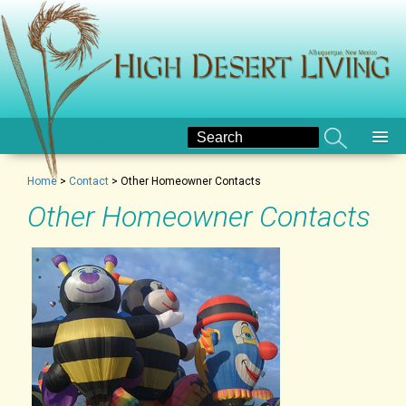
Home
>
Contact
>
Other Homeowner Contacts
Other Homeowner Contacts