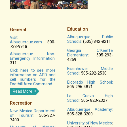
Education
General
Albuquerque Public
Visit
Schools:
(505) 842-8211
Albuquerque.com
800-
733-9918
Georgia O'Keeffe
Albuquerque Non-
Elementary
: 505-293-
Emergency Information:
4259
311
Eisenhower Middle
Click here to see more
School:
505-292-2530
information on APD and
cell numbers for the
Eldorado High School:
Foothill Area Command.
505-296-4871
Read More
La Cueva High
School:
505- 823-2327
Recreation
Albuquerque Academy:
New Mexico Department
505-828-3200
of Tourism
: 505-827-
7400
University of New Mexico
: