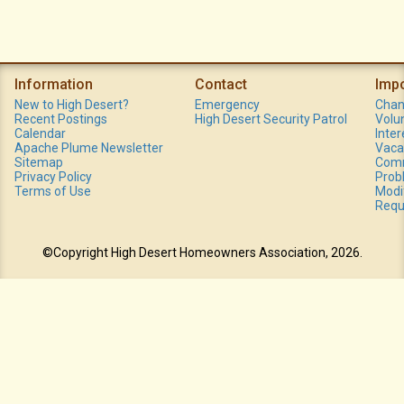
Information
Contact
Imp
New to High Desert?
Emergency
Chan
Recent Postings
High Desert Security Patrol
Volu
Calendar
Inte
Apache Plume Newsletter
Vaca
Sitemap
Comm
Privacy Policy
Prob
Terms of Use
Modi
Requ
©Copyright High Desert Homeowners Association, 2026.