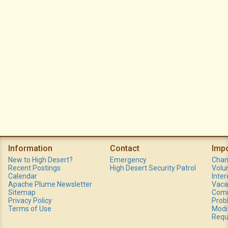
Information
Contact
Imp
New to High Desert?
Emergency
Chan
Recent Postings
High Desert Security Patrol
Volu
Calendar
Inte
Apache Plume Newsletter
Vaca
Sitemap
Comm
Privacy Policy
Prob
Terms of Use
Modi
Requ