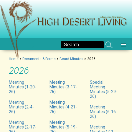
Home
>
Documents & Forms
>
Board Minutes
>
2026
2026
Meeting
Meeting
Special
Minutes (1-20-
Minutes (3-17-
Meeting
26)
26)
Minutes (5-29-
26)
Meeting
Meeting
Minutes (2-4-
Minutes (4-21-
Meeting
26)
26)
Minutes (6-16-
26)
Meeting
Meeting
Minutes (2-17-
Minutes (5-19-
Meeting
26)
26)
Minutes (7-1-