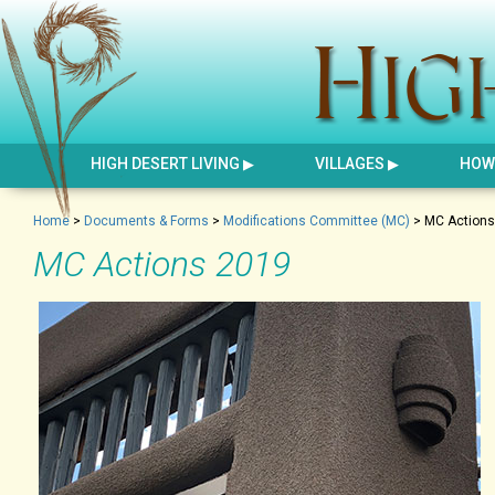
HIGH DESERT LIVING
VILLAGES
HOW 
Home
>
Documents & Forms
>
Modifications Committee (MC)
>
MC Actions
MC Actions 2019