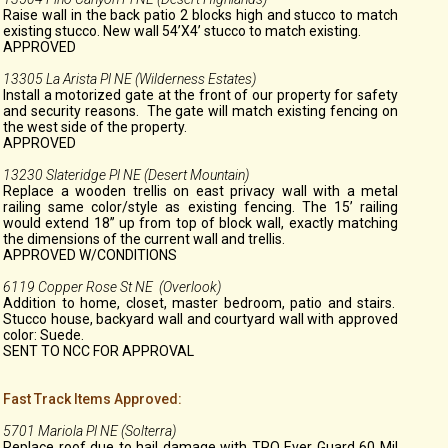
Raise wall in the back patio 2 blocks high and stucco to match
existing stucco. New wall 54’X4’ stucco to match existing.
APPROVED
13305 La Arista Pl NE (Wilderness Estates)
Install a motorized gate at the front of our property for safety
and security reasons. The gate will match existing fencing on
the west side of the property.
APPROVED
13230 Slateridge Pl NE (Desert Mountain)
Replace a wooden trellis on east privacy wall with a metal
railing same color/style as existing fencing. The 15’ railing
would extend 18” up from top of block wall, exactly matching
the dimensions of the current wall and trellis.
APPROVED W/CONDITIONS
6119 Copper Rose St NE (Overlook)
Addition to home, closet, master bedroom, patio and stairs.
Stucco house, backyard wall and courtyard wall with approved
color: Suede.
SENT TO NCC FOR APPROVAL
Fast Track Items Approved:
5701 Mariola Pl NE (Solterra)
Replace roof due to hail damage with TPO Ever Guard 60 Mil