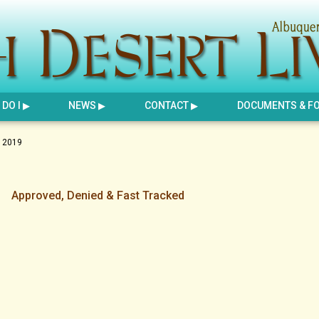
DO I
NEWS
CONTACT
DOCUMENTS & F
 2019
Approved, Denied & Fast Tracked