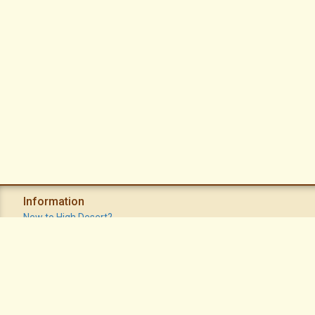
Information
New to High Desert?
Recent Postings
Calendar
Apache Plume Newsletter
Sitemap
Privacy Policy
Terms of Use