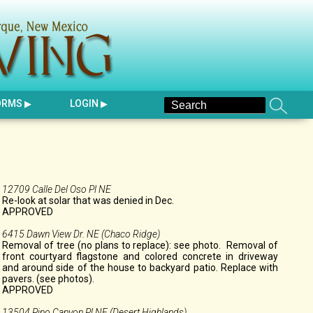
ORMS
LOGIN
12709 Calle Del Oso Pl NE
Re-look at solar that was denied in Dec.
APPROVED
6415 Dawn View Dr. NE (Chaco Ridge)
Removal of tree (no plans to replace): see photo. Removal of
front courtyard flagstone and colored concrete in driveway
and around side of the house to backyard patio. Replace with
pavers. (see photos).
APPROVED
13504 Pino Canyon Pl NE (Desert Highlands)