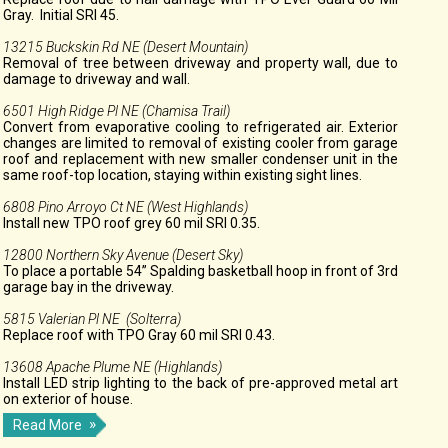
Gray. Initial SRI 45.
13215 Buckskin Rd NE (Desert Mountain)
Removal of tree between driveway and property wall, due to
damage to driveway and wall.
6501 High Ridge Pl NE (Chamisa Trail)
Convert from evaporative cooling to refrigerated air. Exterior
changes are limited to removal of existing cooler from garage
roof and replacement with new smaller condenser unit in the
same roof-top location, staying within existing sight lines.
6808 Pino Arroyo Ct NE (West Highlands)
Install new TPO roof grey 60 mil SRI 0.35.
12800 Northern Sky Avenue (Desert Sky)
To place a portable 54” Spalding basketball hoop in front of 3rd
garage bay in the driveway.
5815 Valerian Pl NE (Solterra)
Replace roof with TPO Gray 60 mil SRI 0.43.
13608 Apache Plume NE (Highlands)
Install LED strip lighting to the back of pre-approved metal art
on exterior of house.
Read More