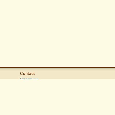
Contact
Emergency
High Desert Security Patrol