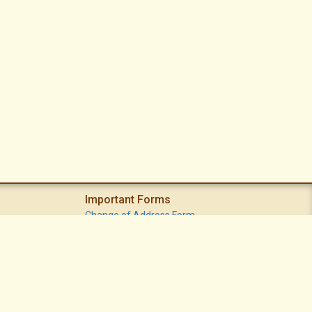
Important Forms
Change of Address Form
Volunteer (Statement of Interest) Form
Vacation Watch Form
Common Area Landscape Problem Report Form
Modifications Committee Request Page