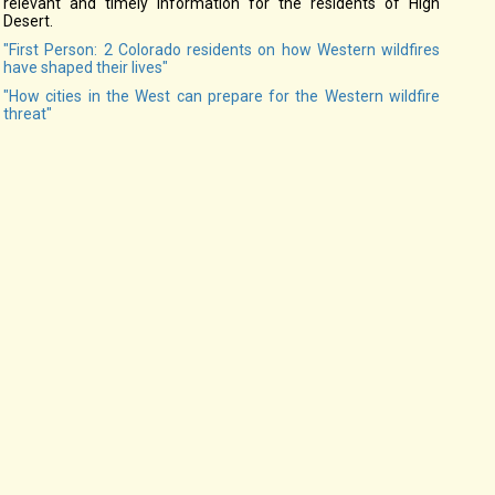
relevant and timely information for the residents of High
Desert.
"First Person: 2 Colorado residents on how Western wildfires
have shaped their lives"
"How cities in the West can prepare for the Western wildfire
threat"