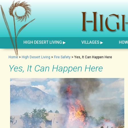
HIGH DESERT LIVING
VILLAGES
HOW 
Home
>
High Desert Living
>
Fire Safety
>
Yes, It Can Happen Here
Yes, It Can Happen Here