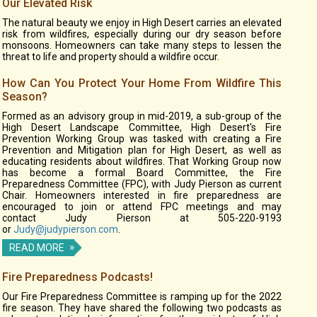
Our Elevated Risk
The natural beauty we enjoy in High Desert carries an elevated
risk from wildfires, especially during our dry season before
monsoons. Homeowners can take many steps to lessen the
threat to life and property should a wildfire occur.
How Can You Protect Your Home From Wildfire This
Season?
Formed as an advisory group in mid-2019, a sub-group of the
High Desert Landscape Committee, High Desert's Fire
Prevention Working Group was tasked with creating a Fire
Prevention and Mitigation plan for High Desert, as well as
educating residents about wildfires. That Working Group now
has become a formal Board Committee, the Fire
Preparedness Committee (FPC), with Judy Pierson as current
Chair. Homeowners interested in fire preparedness are
encouraged to join or attend FPC meetings and may
contact Judy Pierson at 505-220-9193
or
Judy@judypierson.com
.
READ MORE
Fire Preparedness Podcasts!
Our Fire Preparedness Committee is ramping up for the 2022
fire season. They have shared the following two podcasts as