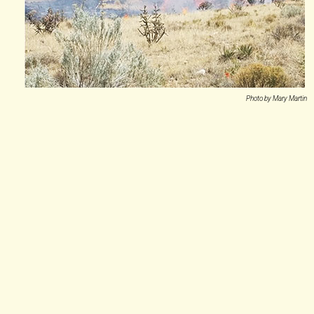
Photo by Mary Martin