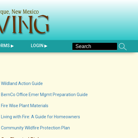
ORMS
LOGIN
Wildland Action Guide
BernCo Office Emer Mgmt Preparation Guide
Fire Wise Plant Materials
Living with Fire: A Guide for Homeowners
Community Wildfire Protection Plan