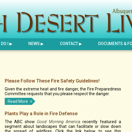
DO I
NEWS
CONTACT
DOCUMENTS & F
Please Follow These Fire Safety Guidelines!
Given the extreme heat and fire danger, the Fire Preparedness
Committee requests that you please respect the danger.
Read More
Plants Play a Role in Fire Defense
The ABC show
Good Morning America
recently featured a
segment about landscapes that can facilitate or slow down
the spread of wildfires. Click the link below to see this