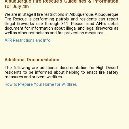
Albuquerque Fire Rescue's Guidelines & Information
for July 4th
We are in Stage II fire restrictions in Albuquerque. Albuquerque
Fire Rescue is performing patrols and residents can report
illegal fireworks use through 311. Please read AFR's detail
document for information about illegal and legal fireworks as
well as other restrictions and fire prevention measures.
AFR Restrictions and Info
Additional Documentation
The following are additional documentation for High Desert
residents to be informed about helping to enact fire saftey
measures and prevent wildfires.
How to Prepare Your Home for Wildfires