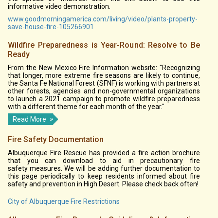
informative video demonstration.
www.goodmorningamerica.com/living/video/plants-property-
save-house-fire-105266901
Wildfire Preparedness is Year-Round: Resolve to Be
Ready
From the New Mexico Fire Information website: "Recognizing
that longer, more extreme fire seasons are likely to continue,
the Santa Fe National Forest (SFNF) is working with partners at
other forests, agencies and non-governmental organizations
to launch a 2021 campaign to promote wildfire preparedness
with a different theme for each month of the year."
Read More
Fire Safety Documentation
Albuquerque Fire Rescue has provided a fire action brochure
that you can download to aid in precautionary fire
safety measures. We will be adding further documentation to
this page periodically to keep residents informed about fire
safety and prevention in High Desert. Please check back often!
City of Albuquerque Fire Restrictions