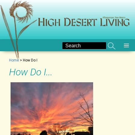
Home
>
How Do I
How Do I...