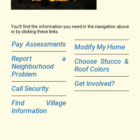
You'll find the information you need in the navigation above
or by clicking these links.
Pay Assessments
Modify My Home
Report a
Choose Stucco &
Neighborhood
Roof Colors
Problem
Get Involved?
Call Security
Find Village
Information