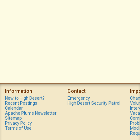
Information
Contact
Imp
New to High Desert?
Emergency
Chan
Recent Postings
High Desert Security Patrol
Volu
Calendar
Inte
Apache Plume Newsletter
Vaca
Sitemap
Comm
Privacy Policy
Prob
Terms of Use
Modi
Requ