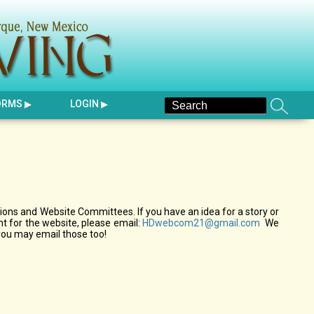
ORMS
LOGIN
ons and Website Committees. If you have an idea for a story or
 for the website, please email:
HDwebcom21@gmail.com
We
you may email those too!