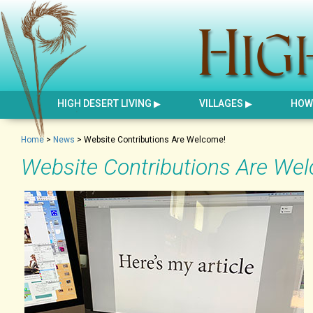
HIGH DESERT LIVING
VILLAGES
HOW 
Home
>
News
>
Website Contributions Are Welcome!
Website Contributions Are We