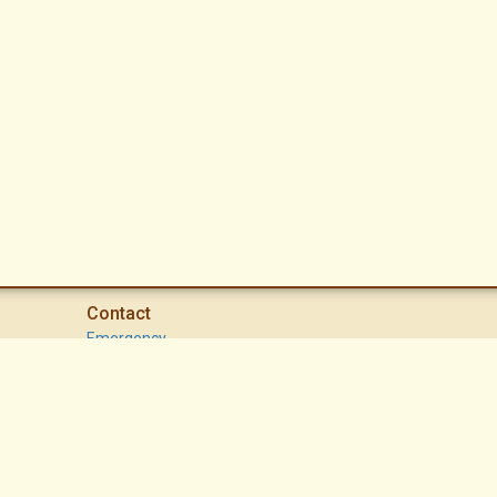
Contact
Emergency
High Desert Security Patrol