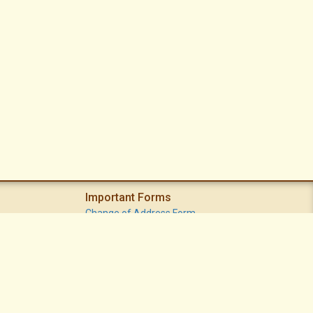
Important Forms
Change of Address Form
Volunteer (Statement of Interest) Form
Vacation Watch Form
Common Area Landscape Problem Report Form
Modifications Committee Request Page