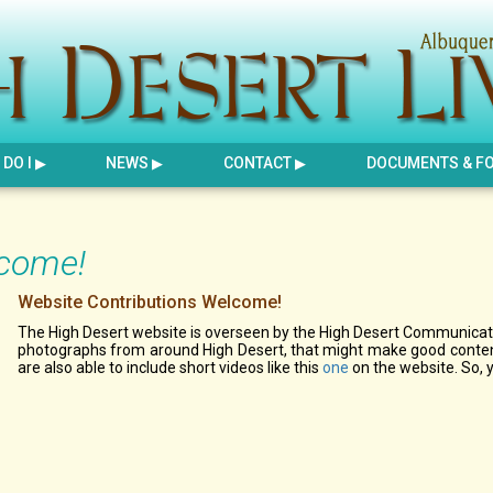
DO I
NEWS
CONTACT
DOCUMENTS & F
lcome!
Website Contributions Welcome!
The High Desert website is overseen by the High Desert Communicati
photographs from around High Desert, that might make good content
are also able to include short videos like this
one
on the website. So, 