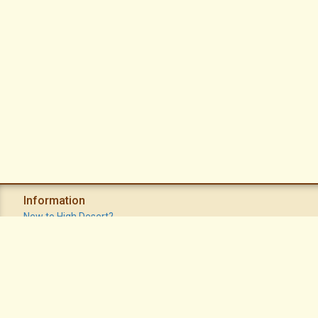
Information
New to High Desert?
Recent Postings
Calendar
Apache Plume Newsletter
Sitemap
Privacy Policy
Terms of Use