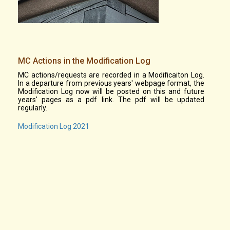
MC Actions in the Modification Log
MC actions/requests are recorded in a Modificaiton Log.
In a departure from previous years' webpage format, the
Modification Log now will be posted on this and future
years' pages as a pdf link. The pdf will be updated
regularly.
Modification Log 2021