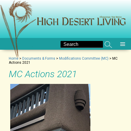
Home
>
Documents & Forms
>
Modifications Committee (MC)
>
MC
Actions 2021
MC Actions 2021