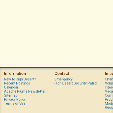
Information
Contact
Imp
New to High Desert?
Emergency
Chan
Recent Postings
High Desert Security Patrol
Volu
Calendar
Inte
Apache Plume Newsletter
Vaca
Sitemap
Comm
Privacy Policy
Prob
Terms of Use
Modi
Requ