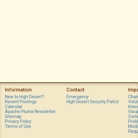
Information
Contact
Imp
New to High Desert?
Emergency
Chan
Recent Postings
High Desert Security Patrol
Volu
Calendar
Inte
Apache Plume Newsletter
Vaca
Sitemap
Comm
Privacy Policy
Prob
Terms of Use
Modi
Requ