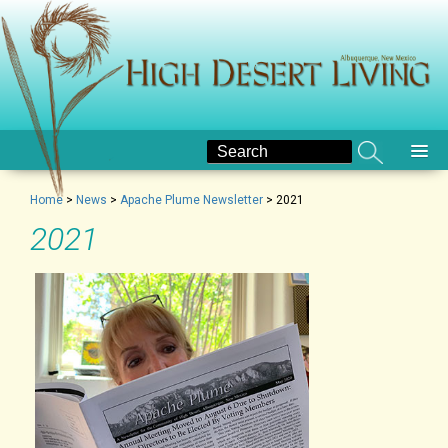
Home
>
News
>
Apache Plume Newsletter
>
2021
2021