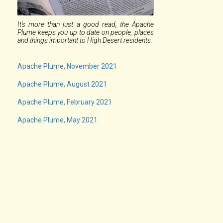
It's more than just a good read, the Apache
Plume keeps you up to date on people, places
and things important to High Desert residents.
Apache Plume, November 2021
Apache Plume, August 2021
Apache Plume, February 2021
Apache Plume, May 2021