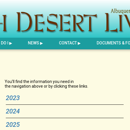
DO I
NEWS
CONTACT
DOCUMENTS & F
You'll find the information you need in
the navigation above or by clicking these links.
2023
2024
2025