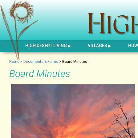
HIGH DESERT LIVING
VILLAGES
HOW 
Home
>
Documents & Forms
>
Board Minutes
Board Minutes