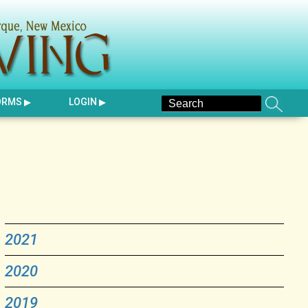
ORMS
LOGIN
2021
2020
2019