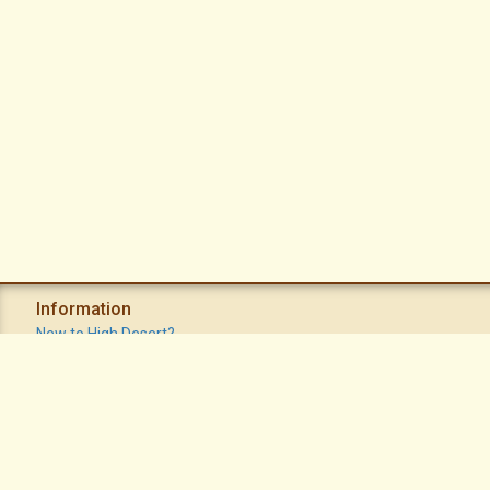
Information
New to High Desert?
Recent Postings
Calendar
Apache Plume Newsletter
Sitemap
Privacy Policy
Terms of Use