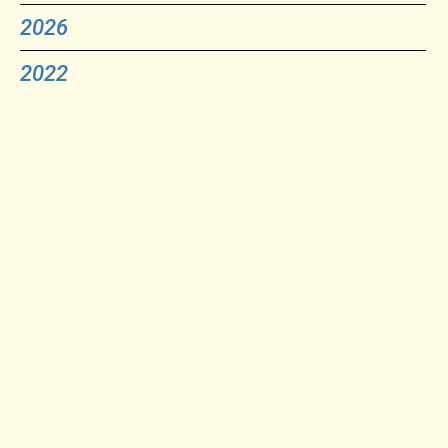
2026
2022