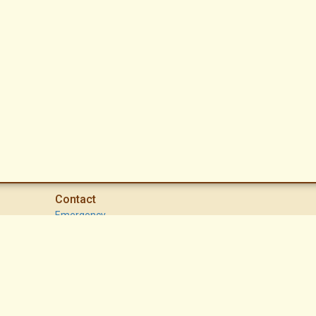
Contact
Emergency
High Desert Security Patrol