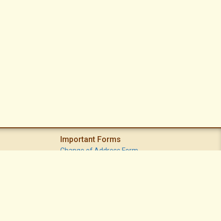
Important Forms
Change of Address Form
Volunteer (Statement of Interest) Form
Vacation Watch Form
Common Area Landscape Problem Report Form
Modifications Committee Request Page