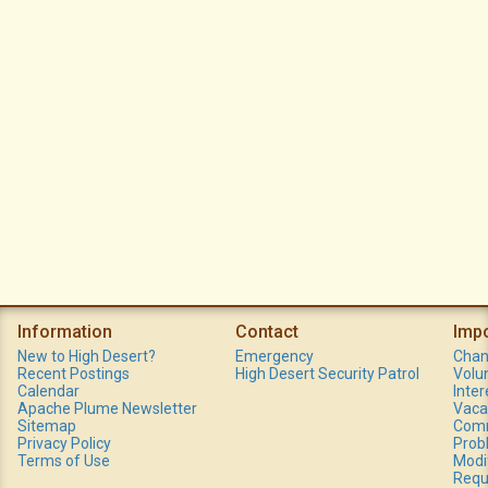
Information
Contact
Imp
New to High Desert?
Emergency
Chan
Recent Postings
High Desert Security Patrol
Volu
Calendar
Inte
Apache Plume Newsletter
Vaca
Sitemap
Comm
Privacy Policy
Prob
Terms of Use
Modi
Requ