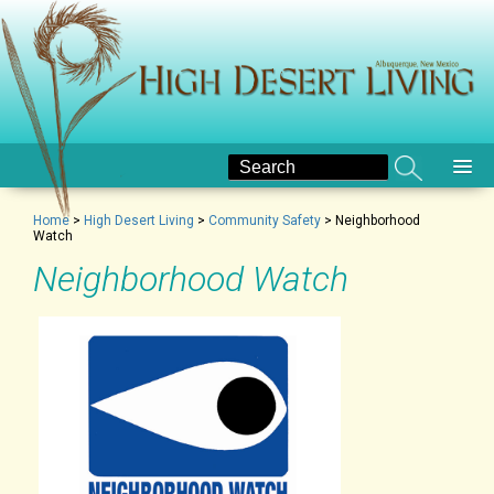
Home
>
High Desert Living
>
Community Safety
>
Neighborhood
Watch
Neighborhood Watch