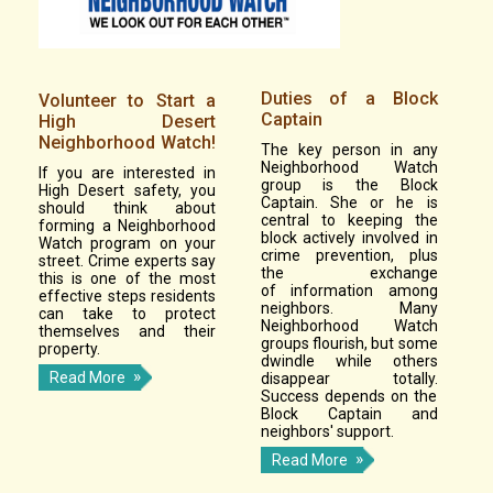
Duties of a Block
Volunteer to Start a
Captain
High Desert
Neighborhood Watch!
The key person in any
Neighborhood Watch
If you are interested in
group is the Block
High Desert safety, you
Captain. She or he is
should think about
central to keeping the
forming a Neighborhood
block actively involved in
Watch program on your
crime prevention, plus
street. Crime experts say
the exchange
this is one of the most
of information among
effective steps residents
neighbors. Many
can take to protect
Neighborhood Watch
themselves and their
groups flourish, but some
property.
dwindle while others
Read More
disappear totally.
Success depends on the
Block Captain and
neighbors' support.
Read More