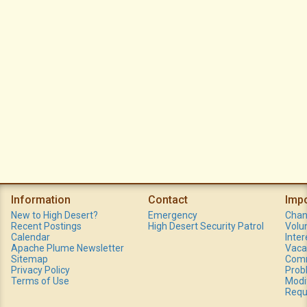
Information
Contact
Imp
New to High Desert?
Emergency
Chan
Recent Postings
High Desert Security Patrol
Volu
Calendar
Inte
Apache Plume Newsletter
Vaca
Sitemap
Comm
Privacy Policy
Prob
Terms of Use
Modi
Requ