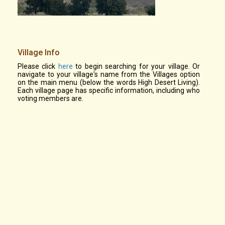
Village Info
Please click
here
to begin searching for your village. Or
navigate to your village's name from the Villages option
on the main menu (below the words High Desert Living).
Each village page has specific information, including who
voting members are.