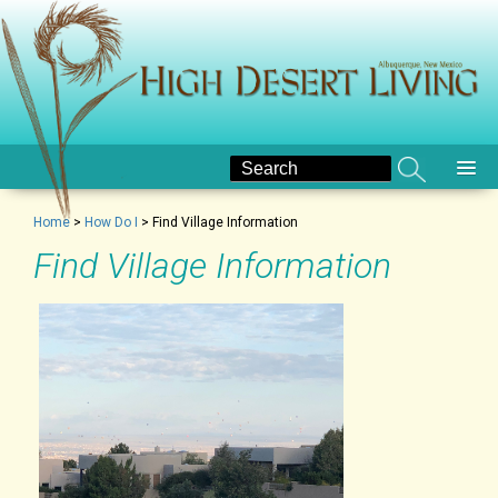
Home
>
How Do I
>
Find Village Information
Find Village Information