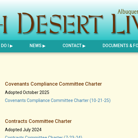
DO I
NEWS
CONTACT
DOCUMENTS & F
Covenants Compliance Committee Charter
Adopted October 2025
Covenants Compliance Committee Charter (10-21-25)
Contracts Committee Charter
Adopted July 2024
Contracts Committee Charter (7-23-24)