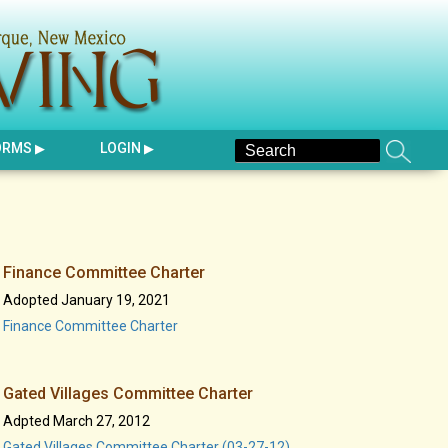
ORMS
LOGIN
Finance Committee Charter
Adopted January 19, 2021
Finance Committee Charter
Gated Villages Committee Charter
Adpted March 27, 2012
Gated Villages Committee Charter (03-27-12)