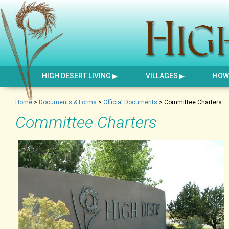
HIGH DESERT LIVING
VILLAGES
HOW 
Home
>
Documents & Forms
>
Official Documents
>
Committee Charters
Committee Charters