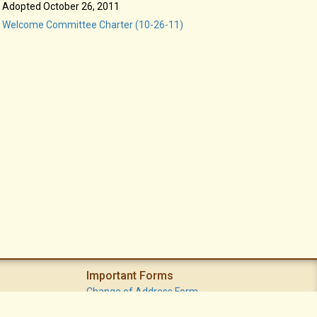
Adopted October 26, 2011
Welcome Committee Charter (10-26-11)
Important Forms
Change of Address Form
Volunteer (Statement of Interest) Form
Vacation Watch Form