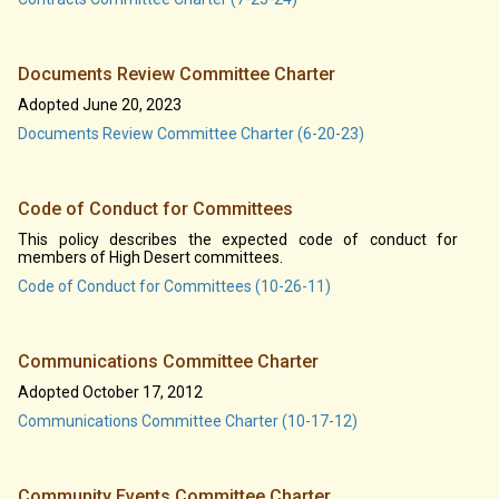
Documents Review Committee Charter
Adopted June 20, 2023
Documents Review Committee Charter (6-20-23)
Code of Conduct for Committees
This policy describes the expected code of conduct for
members of High Desert committees.
Code of Conduct for Committees (10-26-11)
Communications Committee Charter
Adopted October 17, 2012
Communications Committee Charter (10-17-12)
Community Events Committee Charter