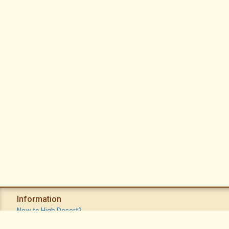
Information
New to High Desert?
Recent Postings
Calendar