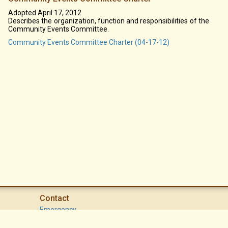
Adopted April 17, 2012
Describes the organization, function and responsibilities of the
Community Events Committee.
Community Events Committee Charter (04-17-12)
Contact
Emergency
High Desert Security Patrol