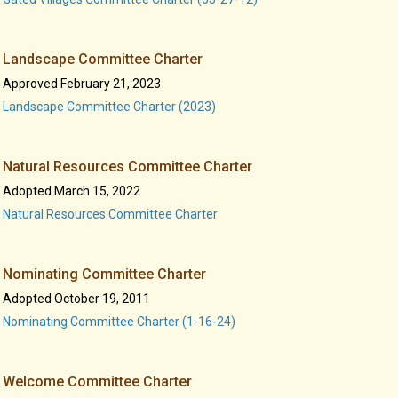
Landscape Committee Charter
Approved February 21, 2023
Landscape Committee Charter (2023)
Natural Resources Committee Charter
Adopted March 15, 2022
Natural Resources Committee Charter
Nominating Committee Charter
Adopted October 19, 2011
Nominating Committee Charter (1-16-24)
Welcome Committee Charter