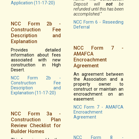
Application (11-17-20)
Deposit will
not
be
refunded until this has been
accomplished.”
NCC Form 6 - Reseeding
NCC Form 2b -
Deferral
Construction Fee
Description and
Explanation
NCC Form 7 -
Provides detailed
AMAFCA
information about fees
Encroachment
associated with new
construction in High
Agreement
Desert.
An agreement between
NCC Form 2b -
the Association and a
Construction Fee
property owner to
Description and
construct or maintain an
Explanation (11-17-20)
encroachment on an
easement.
NCC Form 7 - AMAFCA
Encroachment
NCC Form 3a -
Agreement
Construction Plan
Review Checklist for
Builder Homes
NCC Form 8 -