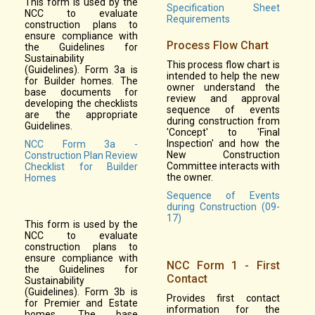
This form is used by the
Specification Sheet
NCC to evaluate
Requirements
construction plans to
ensure compliance with
Process Flow Chart
the Guidelines for
Sustainability
This process flow chart is
(Guidelines). Form 3a is
intended to help the new
for Builder homes. The
owner understand the
base documents for
review and approval
developing the checklists
sequence of events
are the appropriate
during construction from
Guidelines.
'Concept' to 'Final
Inspection' and how the
NCC Form 3a -
New Construction
Construction Plan Review
Committee interacts with
Checklist for Builder
the owner.
Homes
Sequence of Events
during Construction (09-
17)
This form is used by the
NCC to evaluate
construction plans to
ensure compliance with
NCC Form 1 - First
the Guidelines for
Contact
Sustainability
(Guidelines). Form 3b is
Provides first contact
for Premier and Estate
information for the
homes. The base