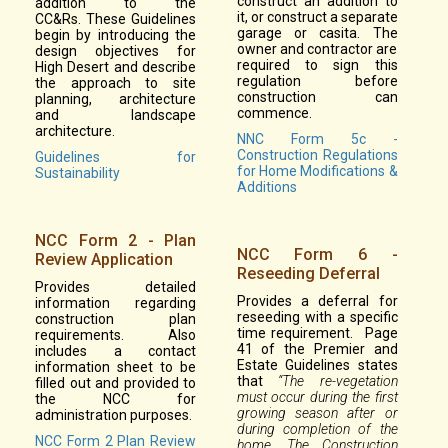
construct an addition to
addition to the
it, or construct a separate
CC&Rs. These Guidelines
garage or casita. The
begin by introducing the
owner and contractor are
design objectives for
required to sign this
High Desert and describe
regulation before
the approach to site
construction can
planning, architecture
commence.
and landscape
architecture.
NNC Form 5c -
Construction Regulations
Guidelines for
for Home Modifications &
Sustainability
Additions
NCC Form 2 - Plan
NCC Form 6 -
Review Application
Reseeding Deferral
Provides detailed
Provides a deferral for
information regarding
reseeding with a specific
construction plan
time requirement. Page
requirements. Also
41 of the Premier and
includes a contact
Estate Guidelines states
information sheet to be
that
“The re-vegetation
filled out and provided to
must occur during the first
the NCC for
growing season after or
administration purposes.
during completion of the
NCC Form 2 Plan Review
home. The Construction