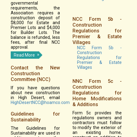
governmental
requirements, the
Association requires a
construction deposit of
NCC Form 5b -
$8,000 for Estate and
Construction
Premier Lots and $4,000
Regulations for
for Builder Lots. The
Premier & Estate
balance is refunded, less
Villages
fees, after final NCC
approval.
NCC Form 5b -
Construction
Read More
Regulations for
Premier & Estate
Contact the New
Villages
Construction
Committee (NCC)
NNC Form 5c -
Construction
If you have questions
Regulations for
about new construction
in High Desert, email
Home Modifications
HighDesertNCC@hoamco.com
& Additions
Form 5c provides the
Guidelines for
regulations owners and
Sustainability
contractors must follow
to modify the exterior of
The Guidelines for
an existing home,
Sustainability are used in