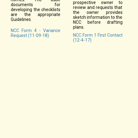
prospective owner to
documents for
review and requests that
developing the checklists
the owner provides
are the appropriate
sketch information to the
Guidelines.
NCC before drafting
plans.
NCC Form 4 - Variance
NCC Form 1 First Contact
Request (11-09-18)
(12-4-17)