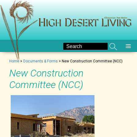
Home
>
Documents & Forms
>
New Construction Committee (NCC)
New Construction
Committee (NCC)