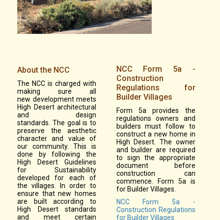
NCC Form 5a -
About the NCC
Construction
The NCC is charged with
Regulations for
making sure all
Builder Villages
new development meets
High Desert architectural
Form 5a provides the
and design
regulations owners and
standards. The goal is to
builders must follow to
preserve the aesthetic
construct a new home in
character and value of
High Desert. The owner
our community. This is
and builder are required
done by following the
to sign the appropriate
High Desert Guidelines
document before
for Sustainability
construction can
developed for each of
commence. Form 5a is
the villages. In order to
for Builder Villages.
ensure that new homes
are built according to
NCC Form 5a -
High Desert standards
Construction Regulations
and meet certain
for Builder Villages