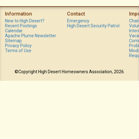
Information
Contact
Imp
New to High Desert?
Emergency
Chan
Recent Postings
High Desert Security Patrol
Volu
Calendar
Inte
Apache Plume Newsletter
Vaca
Sitemap
Comm
Privacy Policy
Prob
Terms of Use
Modi
Requ
©Copyright High Desert Homeowners Association, 2026.