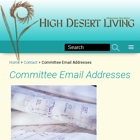
Home
>
Contact
>
Committee Email Addresses
Committee Email Addresses