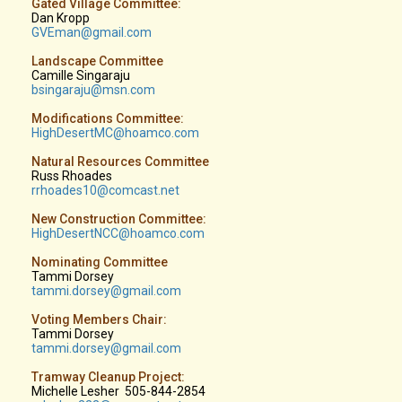
Gated Village Committee:
Dan Kropp
GVEman@gmail.com
Landscape Committee
Camille Singaraju
b
singaraju@msn.com
Modifications Committee:
HighDesertMC@hoamco.com
Natural Resources Committee
Russ Rhoades
rrhoades10
@comcast.net
New Construction Committee:
HighDesertNCC@hoamco.com
Nominating Committee
Tammi Dorsey
tammi.dorsey@gmail.com
Voting Members Chair:
Tammi Dorsey
tammi.dorsey@gmail.com
Tramway Cleanup Project:
Michelle Lesher 505-844-2854