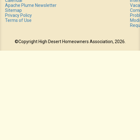
Calendar
Inte
Apache Plume Newsletter
Vaca
Sitemap
Comm
Privacy Policy
Prob
Terms of Use
Modi
Requ
©Copyright High Desert Homeowners Association, 2026.