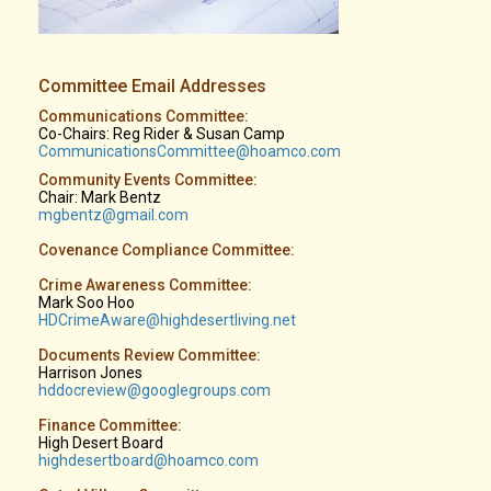
Committee Email Addresses
Communications Committee:
Co-Chairs: Reg Rider & Susan Camp
CommunicationsCommittee@hoamco.com
Community Events Committee:
Chair: Mark Bentz
mgbentz@gmail.com
Covenance Compliance Committee:
Crime Awareness Committee:
Mark Soo Hoo
HDCrimeAware@highdesertliving.net
Documents Review Committee:
Harrison Jones
hddocreview@googlegroups.com
Finance Committee:
High Desert Board
highdesertboard@hoamco.com