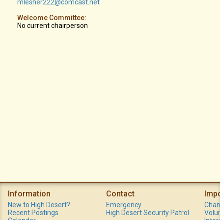
mlesher222@comcast.net
Welcome Committee:
No current chairperson
Information
Contact
Imp
New to High Desert?
Emergency
Chan
Recent Postings
High Desert Security Patrol
Volu