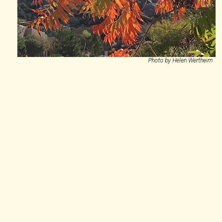
Photo by Helen Wertheim