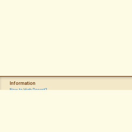
Information
New to High Desert?
Recent Postings
Calendar
Apache Plume Newsletter
Sitemap
Privacy Policy
Terms of Use