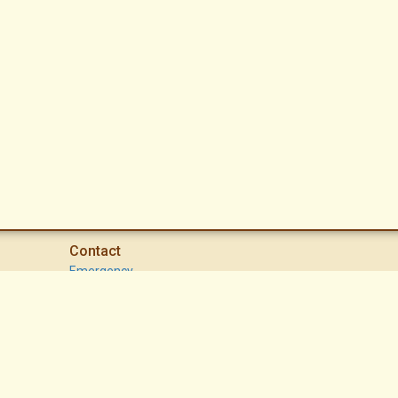
Contact
Emergency
High Desert Security Patrol