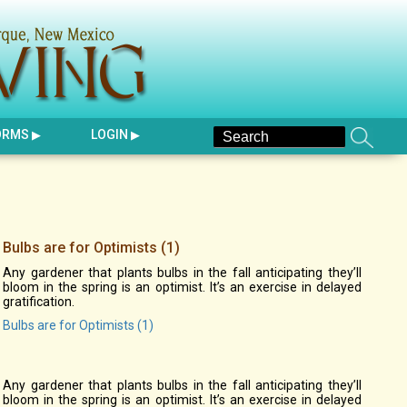
ORMS
LOGIN
Bulbs are for Optimists (1)
Any gardener that plants bulbs in the fall anticipating they’ll
bloom in the spring is an optimist. It’s an exercise in delayed
gratification.
Bulbs are for Optimists (1)
Any gardener that plants bulbs in the fall anticipating they’ll
bloom in the spring is an optimist. It’s an exercise in delayed