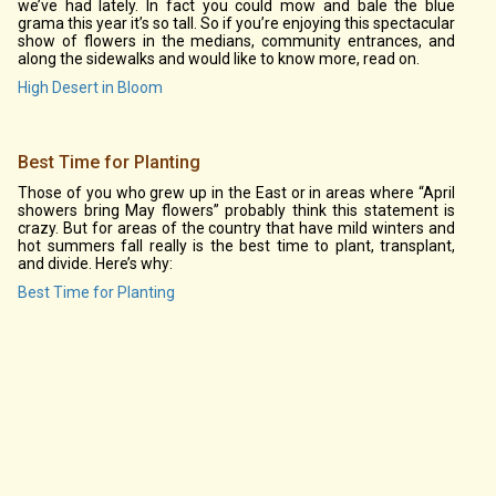
we’ve had lately. In fact you could mow and bale the blue
grama this year it’s so tall. So if you’re enjoying this spectacular
show of flowers in the medians, community entrances, and
along the sidewalks and would like to know more, read on.
High Desert in Bloom
Best Time for Planting
Those of you who grew up in the East or in areas where “April
showers bring May flowers” probably think this statement is
crazy. But for areas of the country that have mild winters and
hot summers fall really is the best time to plant, transplant,
and divide. Here’s why:
Best Time for Planting