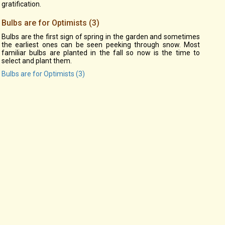
gratification.
Bulbs are for Optimists (3)
Bulbs are the first sign of spring in the garden and sometimes
the earliest ones can be seen peeking through snow. Most
familiar bulbs are planted in the fall so now is the time to
select and plant them.
Bulbs are for Optimists (3)