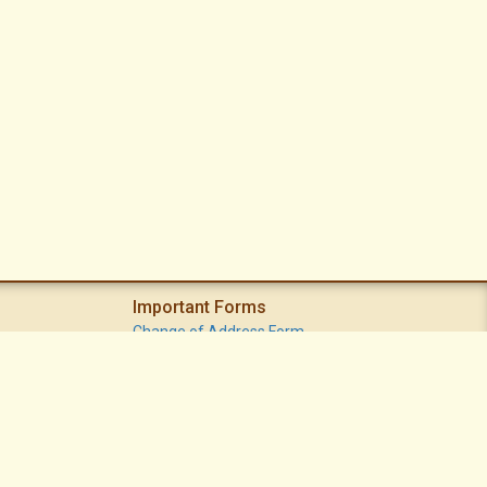
Important Forms
Change of Address Form
Volunteer (Statement of Interest) Form
Vacation Watch Form
Common Area Landscape Problem Report Form
Modifications Committee Request Page