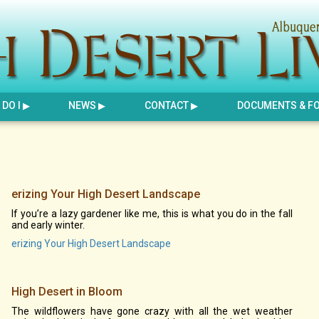
DO I
NEWS
CONTACT
DOCUMENTS & F
erizing Your High Desert Landscape
If you’re a lazy gardener like me, this is what you do in the fall
and early winter.
erizing Your High Desert Landscape
High Desert in Bloom
The wildflowers have gone crazy with all the wet weather