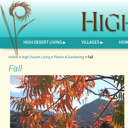
HIGH DESERT LIVING
VILLAGES
HOW 
Home
>
High Desert Living
>
Plants & Gardening
>
Fall
Fall