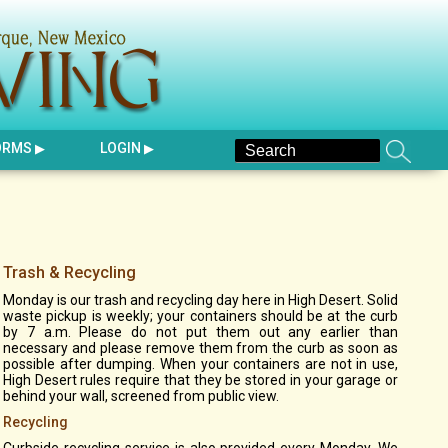
ORMS
LOGIN
Trash & Recycling
Monday is our trash and recycling day here in High Desert. Solid
waste pickup is weekly; your containers should be at the curb
by 7 a.m. Please do not put them out any earlier than
necessary and please remove them from the curb as soon as
possible after dumping. When your containers are not in use,
High Desert rules require that they be stored in your garage or
behind your wall, screened from public view.
Recycling