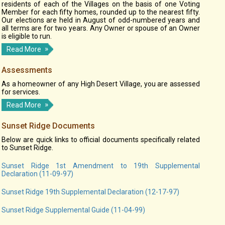
residents of each of the Villages on the basis of one Voting
Member for each fifty homes, rounded up to the nearest fifty.
Our elections are held in August of odd-numbered years and
all terms are for two years. Any Owner or spouse of an Owner
is eligible to run.
Read More
Assessments
As a homeowner of any High Desert Village, you are assessed
for services.
Read More
Sunset Ridge Documents
Below are quick links to official documents specifically related
to Sunset Ridge.
Sunset Ridge 1st Amendment to 19th Supplemental
Declaration (11-09-97)
Sunset Ridge 19th Supplemental Declaration (12-17-97)
Sunset Ridge Supplemental Guide (11-04-99)