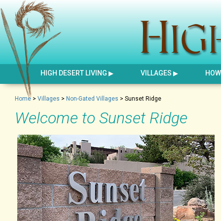
HIGH DESERT LIVING
VILLAGES
HOW 
Home
>
Villages
>
Non-Gated Villages
>
Sunset Ridge
Welcome to Sunset Ridge