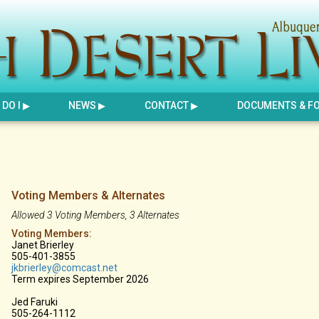
DO I
NEWS
CONTACT
DOCUMENTS & F
Voting Members & Alternates
Allowed 3 Voting Members, 3 Alternates
Voting Members:
Janet Brierley
505-401-3855
j
kbrierley@comcast.net
Term expires September 2026
Jed Faruki
505-264-1112