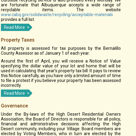
Curbside recycling service is also provided every Monday. We
are fortunate that Albuquerque accepts a wide range of
recyclable items. The website
www.cabq.gov/solidwaste/recycling/acceptable-materials
provides a full list.
Read More
Property Taxes
All property is assessed for tax purposes by the Bernalillo
County Assessor as of January 1 of each year.
Around the first of April, you will receive a Notice of Value
specifying the dollar value of your lot and home that will be
used in calculating that year’s property tax bill. It pays to review
this Notice carefully, as you have only a limited amount of time
to file a protest if you believe your property has been assessed
incorrectly.
Read More
Governance
Under the By-laws of the High Desert Residential Owners
Association, the Board of Directors is responsible for all policy,
financial and administrative decisions affecting the High
Desert community, including your Village. Board members are
elected by Voting Members, who in turn are elected by the