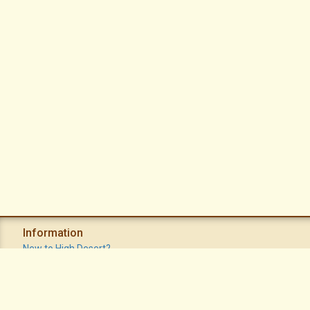
Information
New to High Desert?
Recent Postings
Calendar
Apache Plume Newsletter
Sitemap
Privacy Policy