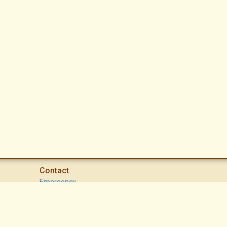
Contact
Emergency
High Desert Security Patrol