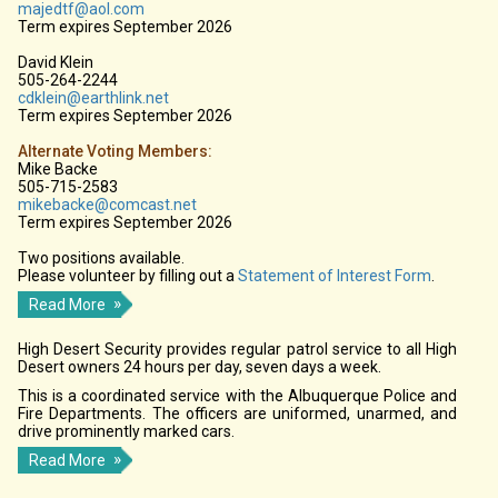
majedtf@aol.com
Term expires September 2026
David Klein
505-264-2244
cdklein@earthlink.net
Term expires September 2026
Alternate Voting Members:
Mike Backe
505-715-2583
mikebacke@comcast.net
Term expires September 2026
Two positions available.
Please volunteer by filling out a
Statement of Interest Form
.
Read More
High Desert Security provides regular patrol service to all High
Desert owners 24 hours per day, seven days a week.
This is a coordinated service with the Albuquerque Police and
Fire Departments. The officers are uniformed, unarmed, and
drive prominently marked cars.
Read More