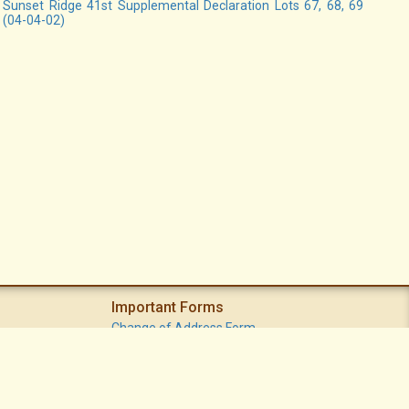
Sunset Ridge 41st Supplemental Declaration Lots 67, 68, 69
(04-04-02)
Important Forms
Change of Address Form
Volunteer (Statement of Interest) Form
Vacation Watch Form
Common Area Landscape Problem Report Form
Modifications Committee Request Page