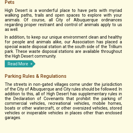
Pets
High Desert is a wonderful place to have pets with myriad
walking paths, trails and open spaces to explore with your
animals. Of course, all City of Albuquerque ordinances
regarding proper restraint and control of animals apply to us
as well.
In addition, to keep our unique environment clean and healthy
for people and animals alike, our Association has placed a
special waste disposal station at the south side of the Trillium
park. These waste disposal stations are available throughout
the High Desert community.
Read More
Parking Rules & Regulations
The streets in non-gated villages come under the jurisdiction
of the City of Albuquerque and City rules should be followed. In
addition to this, all of High Desert has supplementary rules in
the Declaration of Covenants that prohibit the parking of
commercial vehicles, recreational vehicles, mobile homes,
boats or other watercraft, or other oversized vehicles, stored
vehicles or inoperable vehicles in places other than enclosed
garages.