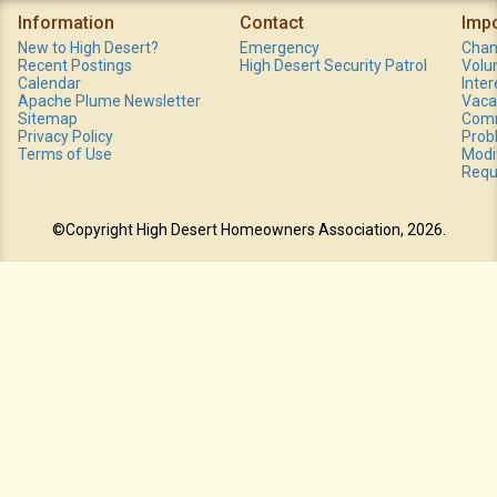
Information
Contact
Imp
New to High Desert?
Emergency
Chan
Recent Postings
High Desert Security Patrol
Volu
Calendar
Inte
Apache Plume Newsletter
Vaca
Sitemap
Comm
Privacy Policy
Prob
Terms of Use
Modi
Requ
©Copyright High Desert Homeowners Association, 2026.