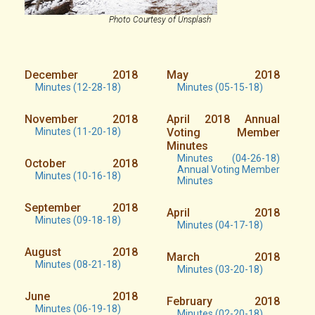
Photo Courtesy of Unsplash
Minutes (12-28-18)
Minutes (05-15-18)
April 2018 Annual
Minutes (11-20-18)
Voting Member
Minutes
Minutes (04-26-18)
Annual Voting Member
Minutes (10-16-18)
Minutes
Minutes (09-18-18)
Minutes (04-17-18)
Minutes (08-21-18)
Minutes (03-20-18)
Minutes (06-19-18)
Minutes (02-20-18)