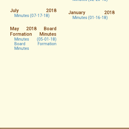
Minutes (07-17-18)
Minutes (01-16-18)
May 2018 Board
Minutes (05-01-18)
Board Formation
Minutes