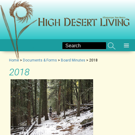
Home
>
Documents & Forms
>
Board Minutes
>
2018
2018