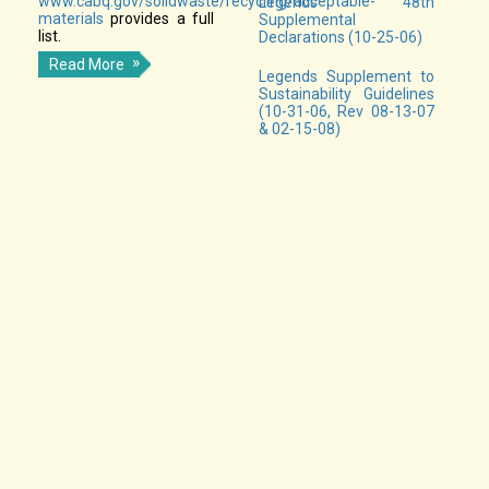
www.cabq.gov/solidwaste/recycling/acceptable-
Legends 48th
materials
provides a full
Supplemental
list.
Declarations (10-25-06)
Read More
Legends Supplement to
Sustainability Guidelines
(10-31-06, Rev 08-13-07
& 02-15-08)