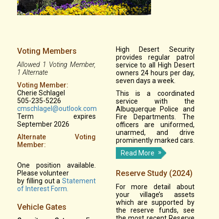
High Desert Security
Voting Members
provides regular patrol
Allowed 1 Voting Member,
service to all High Desert
1 Alternate
owners 24 hours per day,
seven days a week.
Voting Member:
Cherie Schlagel
This is a coordinated
505-235-5226
service with the
cmschlagel@outlook.com
Albuquerque Police and
Term expires
Fire Departments. The
September 2026
officers are uniformed,
unarmed, and drive
Alternate Voting
prominently marked cars.
Member:
Read More
One position available.
Reserve Study (2024)
Please volunteer
by filling out a
Statement
For more detail about
of Interest Form.
your village’s assets
which are supported by
Vehicle Gates
the reserve funds, see
the most recent Reserve