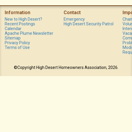
Information
Contact
Imp
New to High Desert?
Emergency
Chan
Recent Postings
High Desert Security Patrol
Volu
Calendar
Inte
Apache Plume Newsletter
Vaca
Sitemap
Comm
Privacy Policy
Prob
Terms of Use
Modi
Requ
©Copyright High Desert Homeowners Association, 2026.