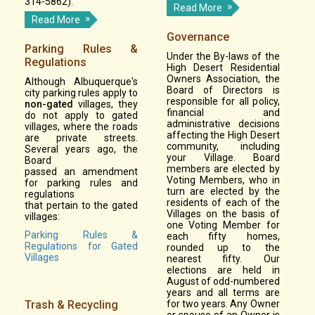
314-5862).
Read More
Read More
Governance
Parking Rules &
Under the By-laws of the
Regulations
High Desert Residential
Owners Association, the
Although Albuquerque's
Board of Directors is
city parking rules apply to
responsible for all policy,
non-gated
villages, they
financial and
do not apply to gated
administrative decisions
villages, where the roads
affecting the High Desert
are private streets.
community, including
Several years ago, the
your Village. Board
Board
members are elected by
passed an amendment
Voting Members, who in
for parking rules and
turn are elected by the
regulations
residents of each of the
that pertain to the gated
Villages on the basis of
villages:
one Voting Member for
Parking Rules &
each fifty homes,
Regulations for Gated
rounded up to the
Villages
nearest fifty. Our
elections are held in
August of odd-numbered
years and all terms are
Trash & Recycling
for two years. Any Owner
or spouse of an Owner is