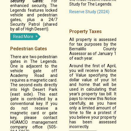
Security Gates:
For
Study for The Legends.
enhanced security, The
Legends features locked
Reserve Study (2024)
vehicle and pedestrian
gates, plus a 24/7
Security Patrol (shared
by all of High Desert).
Property Taxes
Read More
All property is assessed
for tax purposes by the
Pedestrian Gates
Bernalillo County
Assessor as of January 1
There are two pedestrian
of each year.
gates in The Legends.
Around the first of April,
One is adjacent to the
you will receive a Notice
vehicle gate off
of Value specifying the
Academy Road and
dollar value of your lot
requires a magnetic card.
and home that will be
The second exits directly
used in calculating that
into High Desert Park
year’s property tax bill. It
(east side). This east
pays to review this Notice
gate is controlled by a
carefully, as you have
conventional key. If you
only a limited amount of
do not receive a
time to file a protest if
magnetic card or gate
you believe your property
key, please contact
has been assessed
HOAMCO management
incorrectly.
company office (505-