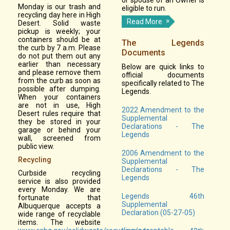
Monday is our trash and
eligible to run.
recycling day here in High
Read More
Desert. Solid waste
pickup is weekly; your
containers should be at
The Legends
the curb by 7 a.m. Please
Documents
do not put them out any
earlier than necessary
Below are quick links to
and please remove them
official documents
from the curb as soon as
specifically related to The
possible after dumping.
Legends.
When your containers
are not in use, High
2022 Amendment to the
Desert rules require that
Supplemental
they be stored in your
Declarations - The
garage or behind your
Legends
wall, screened from
public view.
2006 Amendment to the
Recycling
Supplemental
Declarations - The
Curbside recycling
Legends
service is also provided
every Monday. We are
Legends 46th
fortunate that
Supplemental
Albuquerque accepts a
Declaration (05-27-05)
wide range of recyclable
items. The website