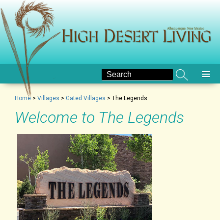
Home
>
Villages
>
Gated Villages
>
The Legends
Welcome to The Legends