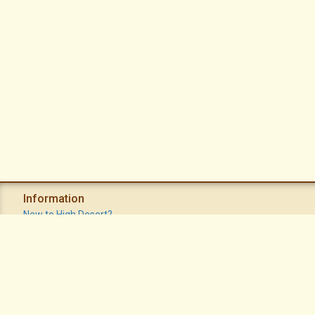
Information
New to High Desert?
Recent Postings
Calendar
Apache Plume Newsletter
Sitemap
Privacy Policy
Terms of Use