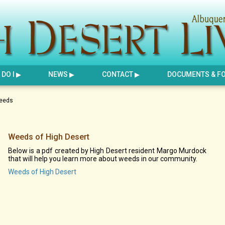
DO I
NEWS
CONTACT
DOCUMENTS & F
eeds
Weeds of High Desert
Below is a pdf created by High Desert resident Margo Murdock
that will help you learn more about weeds in our community.
Weeds of High Desert