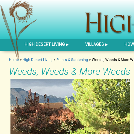
HIGH DESERT LIVING
VILLAGES
HOW 
Home
>
High Desert Living
>
Plants & Gardening
>
Weeds, Weeds & More W
Weeds, Weeds & More Weeds