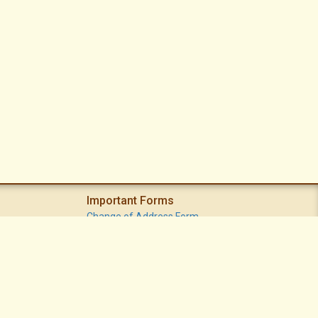
Important Forms
Change of Address Form
Volunteer (Statement of Interest) Form
Vacation Watch Form
Common Area Landscape Problem Report Form
Modifications Committee Request Page