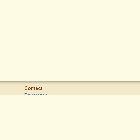
Contact
Emergency
High Desert Security Patrol