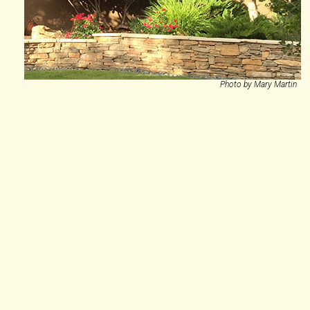
Photo by Mary Martin