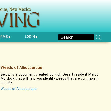
ORMS
LOGIN
Weeds of Albuquerque
Below is a document created by High Desert resident Margo
Murdock that will help you identify weeds that are common in
our city.
Weeds of Albuquerque