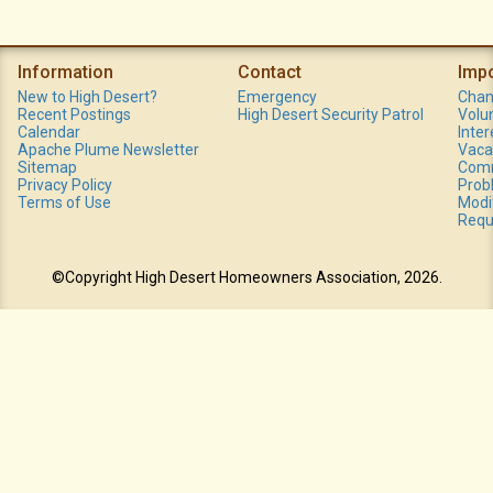
Information
Contact
Imp
New to High Desert?
Emergency
Chan
Recent Postings
High Desert Security Patrol
Volu
Calendar
Inte
Apache Plume Newsletter
Vaca
Sitemap
Comm
Privacy Policy
Prob
Terms of Use
Modi
Requ
©Copyright High Desert Homeowners Association, 2026.