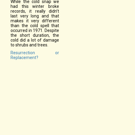
While the cold snap we
had this winter broke
records, it really didn’t
last very long and that
makes it very different
than the cold spell that
occurred in 1971. Despite
the short duration, the
cold did a lot of damage
to shrubs and trees.
Resurrection or
Replacement?