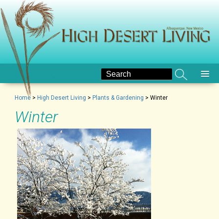
Home
>
High Desert Living
>
Plants & Gardening
>
Winter
Winter