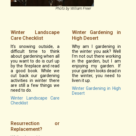
Photo by William Freer
Winter Landscape
Winter Gardening in
Care Checklist
High Desert
It’s snowing outside, a
Why am I gardening in
difficult time to think
the winter you ask? Well
about gardening when all
I’m not out there working
you want to do is curl up
in the garden, but I am
by the fireplace and read
enjoying my garden. If
a good book. While we
your garden looks dead in
cut back our gardening
the winter, you need to
activities in winter there
liven it up.
are still a few things we
Winter Gardening in High
need to do.
Desert
Winter Landscape Care
Checklist
Resurrection or
Replacement?