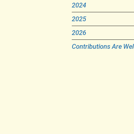
2024
2025
2026
Contributions Are We