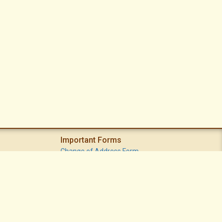
Important Forms
Change of Address Form
Volunteer (Statement of Interest) Form
Vacation Watch Form
Common Area Landscape Problem Report Form
Modifications Committee Request Page