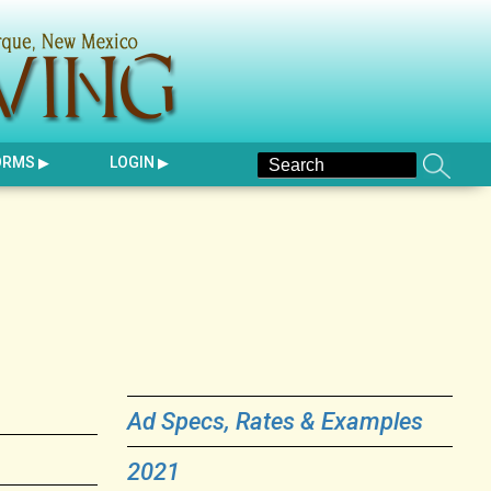
ORMS
LOGIN
Ad Specs, Rates & Examples
2021