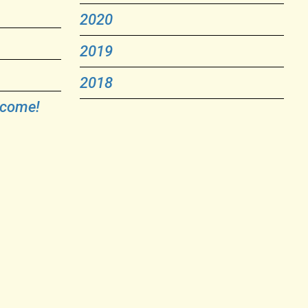
2020
2019
2018
lcome!