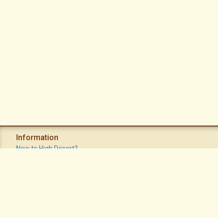
Information
New to High Desert?
Recent Postings
Calendar
Apache Plume Newsletter
Sitemap
Privacy Policy
Terms of Use