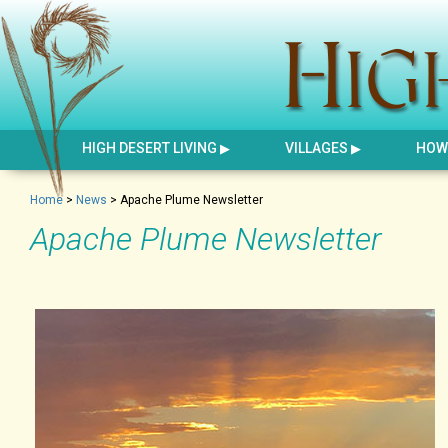
HIGH DESERT LIVING
VILLAGES
HOW 
Home
>
News
>
Apache Plume Newsletter
Apache Plume Newsletter