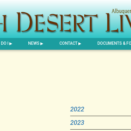
DO I
NEWS
CONTACT
DOCUMENTS & F
2022
2023