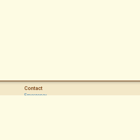
Contact
Emergency
High Desert Security Patrol