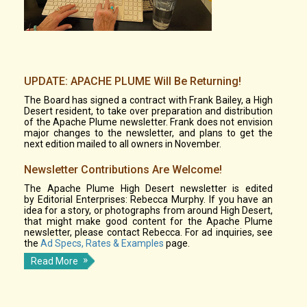
UPDATE: APACHE PLUME Will Be Returning!
The Board has signed a contract with Frank Bailey, a High
Desert resident, to take over preparation and distribution
of the Apache Plume newsletter. Frank does not envision
major changes to the newsletter, and plans to get the
next edition mailed to all owners in November.
Newsletter Contributions Are Welcome!
The Apache Plume High Desert newsletter is edited
by Editorial Enterprises: Rebecca Murphy. If you have an
idea for a story, or photographs from around High Desert,
that might make good content for the Apache Plume
newsletter, please contact Rebecca. For ad inquiries, see
the
Ad Specs, Rates & Examples
page.
Read More