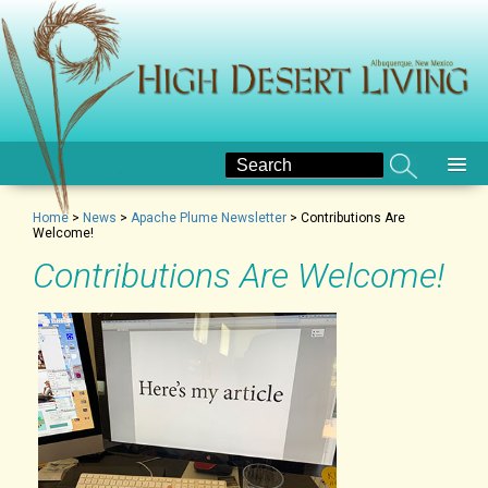
Home
>
News
>
Apache Plume Newsletter
>
Contributions Are
Welcome!
Contributions Are Welcome!