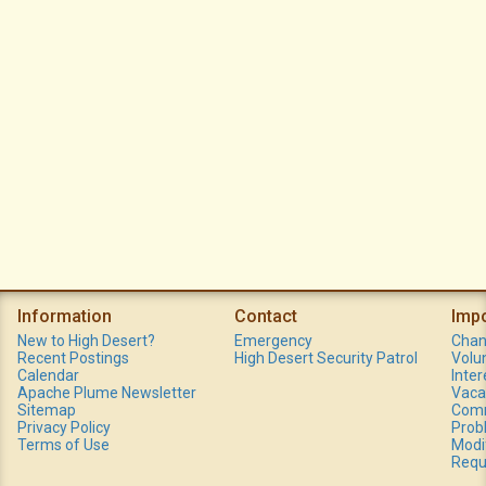
Information
Contact
Imp
New to High Desert?
Emergency
Chan
Recent Postings
High Desert Security Patrol
Volu
Calendar
Inte
Apache Plume Newsletter
Vaca
Sitemap
Comm
Privacy Policy
Prob
Terms of Use
Modi
Requ