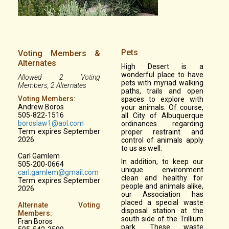
Pets
Voting Members &
Alternates
High Desert is a
wonderful place to have
Allowed 2 Voting
pets with myriad walking
Members, 2 Alternates
paths, trails and open
Voting Members:
spaces to explore with
Andrew Boros
your animals. Of course,
505-822-1516
all City of Albuquerque
boroslaw1@aol.com
ordinances regarding
Term expires September
proper restraint and
2026
control of animals apply
to us as well.
Carl Gamlem
In addition, to keep our
505-200-0664
unique environment
carl.gamlem@gmail.com
clean and healthy for
Term expires September
people and animals alike,
2026
our Association has
placed a special waste
Alternate Voting
disposal station at the
Members:
south side of the Trillium
Fran Boros
park. These waste