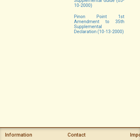
Supplemental Guide (05-
10-2000)
Pinon Point 1st
Amendment to 35th
Supplemental
Declaration (10-13-2000)
Information
Contact
Imp