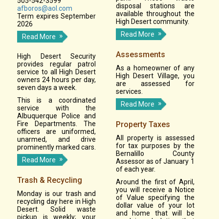
505-542-3599
disposal stations are
afboros@aol.com
available throughout the
Term expires September
High Desert community.
2026
Read More
Read More
Assessments
High Desert Security
provides regular patrol
As a homeowner of any
service to all High Desert
High Desert Village, you
owners 24 hours per day,
are assessed for
seven days a week.
services.
This is a coordinated
Read More
service with the
Albuquerque Police and
Fire Departments. The
Property Taxes
officers are uniformed,
All property is assessed
unarmed, and drive
for tax purposes by the
prominently marked cars.
Bernalillo County
Read More
Assessor as of January 1
of each year.
Trash & Recycling
Around the first of April,
you will receive a Notice
Monday is our trash and
of Value specifying the
recycling day here in High
dollar value of your lot
Desert. Solid waste
and home that will be
pickup is weekly; your