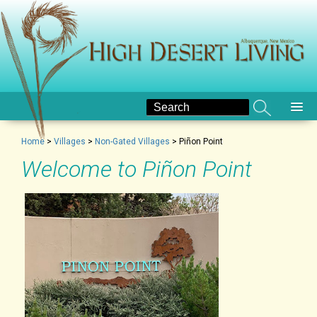
Home
>
Villages
>
Non-Gated Villages
>
Piñon Point
Welcome to Piñon Point