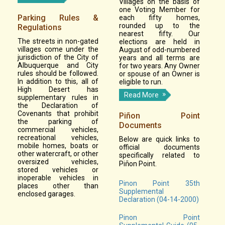
Villages on the basis of
one Voting Member for
Parking Rules &
each fifty homes,
rounded up to the
Regulations
nearest fifty. Our
The streets in non-gated
elections are held in
villages come under the
August of odd-numbered
jurisdiction of the City of
years and all terms are
Albuquerque and City
for two years. Any Owner
rules should be followed.
or spouse of an Owner is
In addition to this, all of
eligible to run.
High Desert has
Read More
supplementary rules in
the Declaration of
Covenants that prohibit
Piñon Point
the parking of
Documents
commercial vehicles,
recreational vehicles,
Below are quick links to
mobile homes, boats or
official documents
other watercraft, or other
specifically related to
oversized vehicles,
Pi
on Point.
ñ
stored vehicles or
inoperable vehicles in
Pinon Point 35th
places other than
Supplemental
enclosed garages.
Declaration (04-14-2000)
Pinon Point