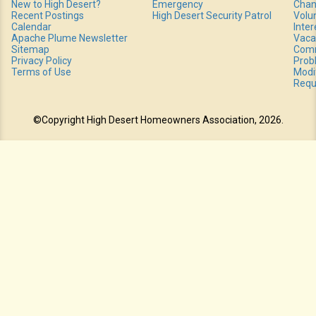
New to High Desert?
Emergency
Chan
Recent Postings
High Desert Security Patrol
Volu
Calendar
Inte
Apache Plume Newsletter
Vaca
Sitemap
Comm
Privacy Policy
Prob
Terms of Use
Modi
Requ
©Copyright High Desert Homeowners Association, 2026.