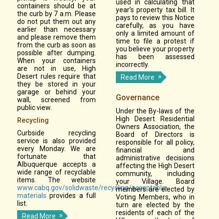
used in calculating that
containers should be at
year’s property tax bill. It
the curb by 7 a.m. Please
pays to review this Notice
do not put them out any
carefully, as you have
earlier than necessary
only a limited amount of
and please remove them
time to file a protest if
from the curb as soon as
you believe your property
possible after dumping.
has been assessed
When your containers
incorrectly.
are not in use, High
Desert rules require that
Read More
they be stored in your
garage or behind your
Governance
wall, screened from
public view.
Under the By-laws of the
High Desert Residential
Recycling
Owners Association, the
Curbside recycling
Board of Directors is
service is also provided
responsible for all policy,
every Monday. We are
financial and
fortunate that
administrative decisions
Albuquerque accepts a
affecting the High Desert
wide range of recyclable
community, including
items. The website
your Village. Board
www.cabq.gov/solidwaste/recycling/acceptable-
members are elected by
materials
provides a full
Voting Members, who in
list.
turn are elected by the
residents of each of the
Read More