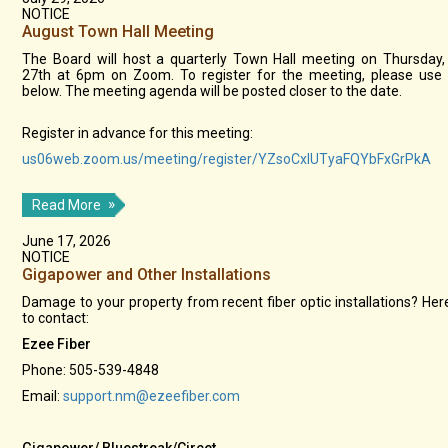
NOTICE
August Town Hall Meeting
The Board will host a quarterly Town Hall meeting on Thursday
27th at 6pm on Zoom. To register for the meeting, please use 
below. The meeting agenda will be posted closer to the date.
Register in advance for this meeting:
us06web.zoom.us/meeting/register/YZsoCxlUTyaFQYbFxGrPkA
Read More
June 17, 2026
NOTICE
Gigapower and Other Installations
Damage to your property from recent fiber optic installations? Her
to contact:
Ezee Fiber
Phone: 505-539-4848
Email:
support.nm@ezeefiber.com