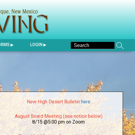
ORMS
LOGIN
New High Desert Bulletin
here
August Board Meeting (see notice below)
8/15 @5:00 pm on Zoom