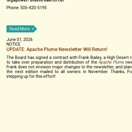
Gigapower/ Bluestreak/Circet
Phone: 505-420-5195
Read More
June 01, 2026
NOTICE
UPDATE: Apache Plume Newsletter Will Return!
The Board has signed a contract with Frank Bailey, a High Desert r
to take over preparation and distribution of the
Apache Plume
new
Frank does not envision major changes to the newsletter, and plan
the next edition mailed to all owners in November. Thanks, Fr
stepping up for this effort!