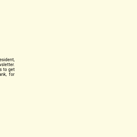
esident,
sletter.
s to get
ank, for