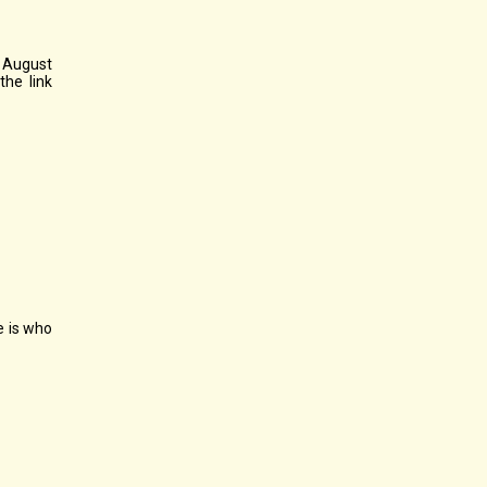
, August
the link
e is who