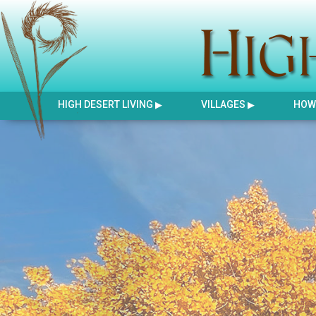
HIGH DESERT LIVING
VILLAGES
HOW 