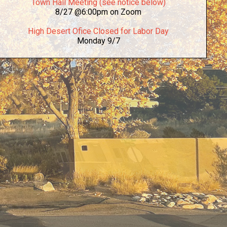
Town Hall Meeting (see notice below)
8/27 @6:00pm on Zoom
High Desert Ofice Closed for Labor Day
Monday 9/7