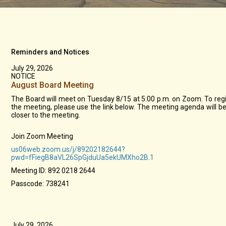
Reminders and Notices
July 29, 2026
NOTICE
August Board Meeting
The Board will meet on Tuesday 8/15 at 5:00 p.m. on Zoom. To regi
the meeting, please use the link below. The meeting agenda will b
closer to the meeting.
Join Zoom Meeting
us06web.zoom.us/j/89202182644?
pwd=fFiegB8aVL26SpGjduUa5ekUMXho2B.1
Meeting ID: 892 0218 2644
Passcode: 738241
July 29, 2026