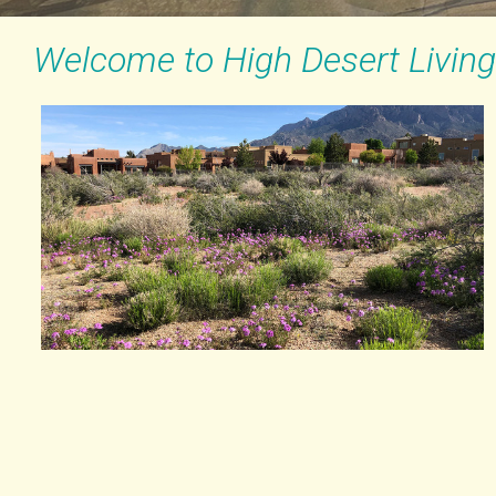
Welcome to High Desert Living