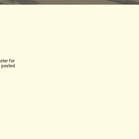
ster for
e posted