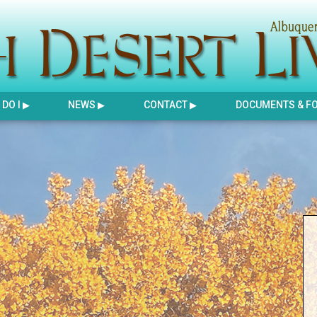
DO I
NEWS
CONTACT
DOCUMENTS & F