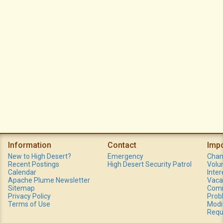
Information
Contact
Imp
New to High Desert?
Emergency
Chan
Recent Postings
High Desert Security Patrol
Volu
Calendar
Inte
Apache Plume Newsletter
Vaca
Sitemap
Comm
Privacy Policy
Prob
Terms of Use
Modi
Requ