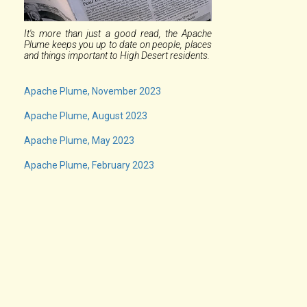
It's more than just a good read, the Apache
Plume keeps you up to date on people, places
and things important to High Desert residents.
Apache Plume, November 2023
Apache Plume, August 2023
Apache Plume, May 2023
Apache Plume, February 2023