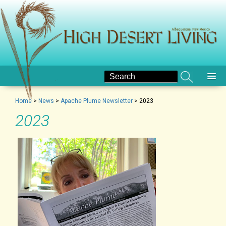
Home
>
News
>
Apache Plume Newsletter
>
2023
2023