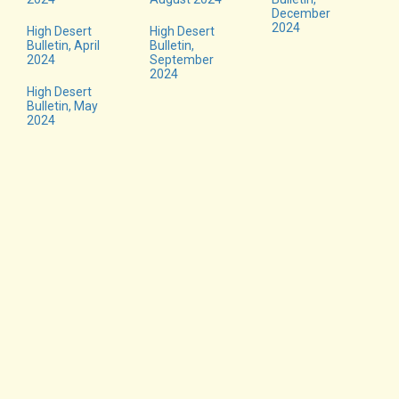
December
2024
High Desert
High Desert
Bulletin, April
Bulletin,
2024
September
2024
High Desert
Bulletin, May
2024