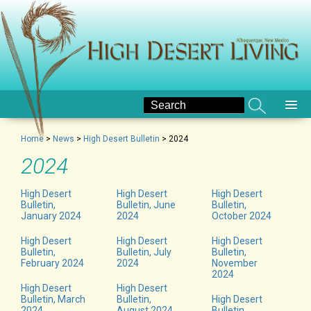
Home
>
News
>
High Desert Bulletin
>
2024
2024
High Desert
High Desert
High Desert
Bulletin,
Bulletin, June
Bulletin,
January 2024
2024
October 2024
High Desert
High Desert
High Desert
Bulletin,
Bulletin, July
Bulletin,
February 2024
2024
November
2024
High Desert
High Desert
Bulletin, March
Bulletin,
High Desert
2024
August 2024
Bulletin,