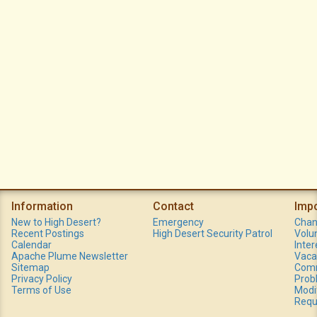
Information
Contact
Imp
New to High Desert?
Emergency
Chan
Recent Postings
High Desert Security Patrol
Volu
Calendar
Inte
Apache Plume Newsletter
Vaca
Sitemap
Comm
Privacy Policy
Prob
Terms of Use
Modi
Requ