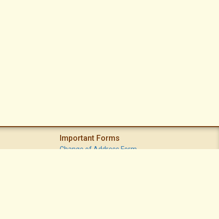
Important Forms
Change of Address Form
Volunteer (Statement of Interest) Form
Vacation Watch Form
Common Area Landscape Problem Report Form
Modifications Committee Request Page