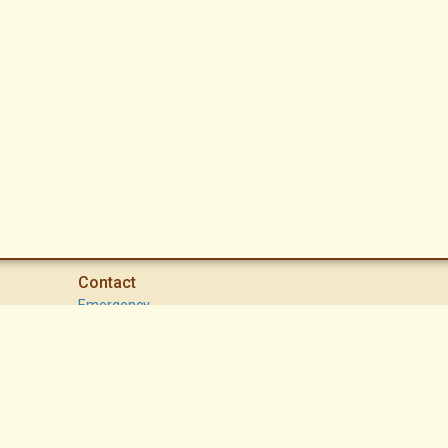
Contact
Emergency
High Desert Security Patrol