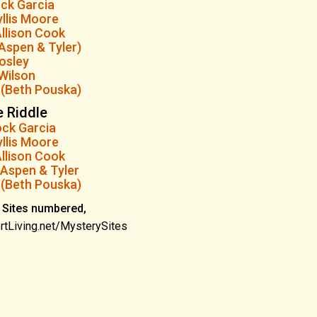
ock Garcia
llis Moore
llison Cook
Aspen & Tyler)
osley
Wilson
 (Beth Pouska)
e Riddle
ock Garcia
llis Moore
llison Cook
Aspen & Tyler
 (Beth Pouska)
 Sites numbered,
rtLiving.net/MysterySites