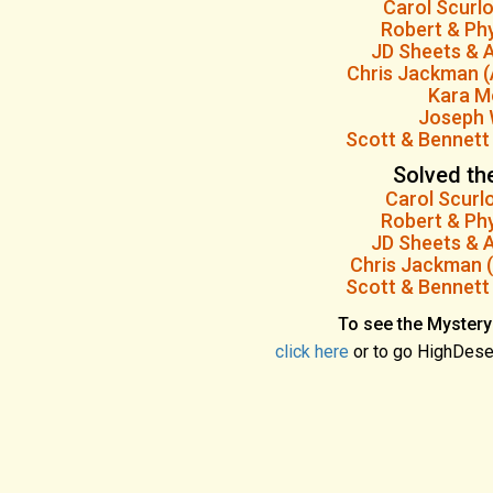
Carol Scurl
Robert & Phy
JD Sheets & A
Chris Jackman (
Kara M
Joseph 
Scott & Bennett
Solved th
Carol Scurl
Robert & Phy
JD Sheets & A
Chris Jackman (
Scott & Bennett
To see the Mystery
click here
or to go HighDese