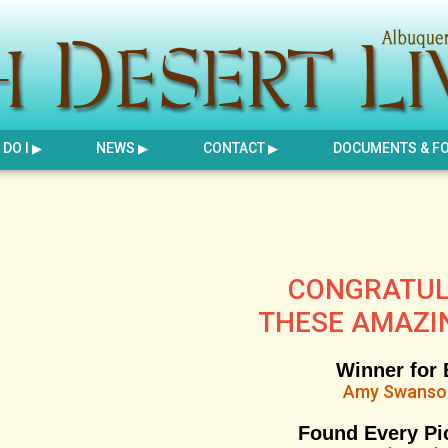
DO I
NEWS
CONTACT
DOCUMENTS & F
CONGRATUL
THESE AMAZI
Winner for 
Amy Swans
Found Every Pi