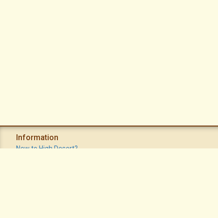
Information
New to High Desert?
Recent Postings
Calendar
Apache Plume Newsletter
Sitemap
Privacy Policy
Terms of Use