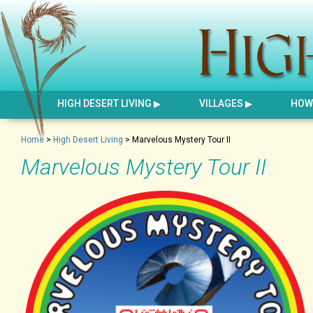
HIGH DESERT LIVING
VILLAGES
HOW 
Home
>
High Desert Living
>
Marvelous Mystery Tour II
Marvelous Mystery Tour II