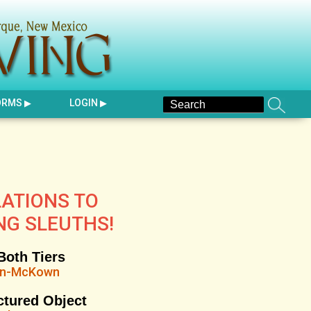
ORMS
LOGIN
ATIONS TO
NG SLEUTHS!
Both Tiers
on-McKown
ctured Object