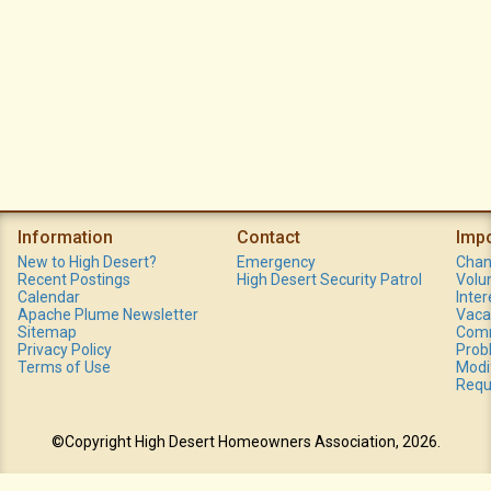
Information
Contact
Imp
New to High Desert?
Emergency
Chan
Recent Postings
High Desert Security Patrol
Volu
Calendar
Inte
Apache Plume Newsletter
Vaca
Sitemap
Comm
Privacy Policy
Prob
Terms of Use
Modi
Requ
©Copyright High Desert Homeowners Association, 2026.