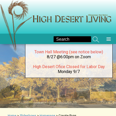
New High Desert Bulletin
here
National Night Out at High Desert Park
8/4 @5pm
August Board Meeting (see notice below)
8/15 @5:00 pm on Zoom
Town Hall Meeting (see notice below)
8/27 @6:00pm on Zoom
High Desert Ofice Closed for Labor Day
Monday 9/7
Home
>
Slideshows
>
Homepage
>
Coyote Pups