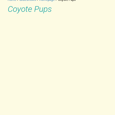
Coyote Pups